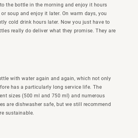
to the bottle in the morning and enjoy it hours
 or soup and enjoy it later. On warm days, you
ntly cold drink hours later. Now you just have to
ottles really do deliver what they promise. They are
ottle with water again and again, which not only
ore has a particularly long service life. The
fferent sizes (500 ml and 750 ml) and numerous
tles are dishwasher safe, but we still recommend
re sustainable.