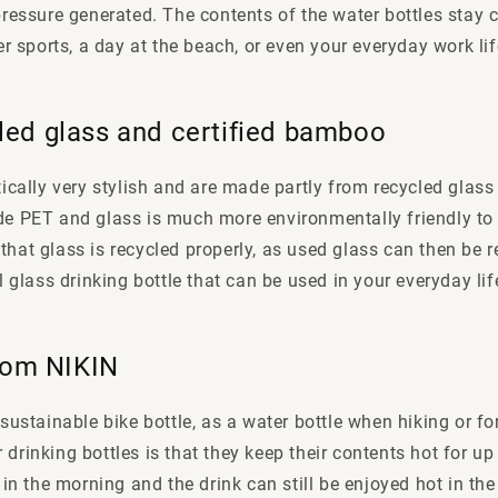
ressure generated. The contents of the water bottles stay c
er sports, a day at the beach, or even your everyday work lif
led glass and certified bamboo
tically very stylish and are made partly from recycled glass
de PET and glass is much more environmentally friendly to
nt that glass is recycled properly, as used glass can then be
l glass drinking bottle that can be used in your everyday lif
from NIKIN
sustainable bike bottle, as a water bottle when hiking or for
ur drinking bottles is that they keep their contents hot for u
 in the morning and the drink can still be enjoyed hot in the