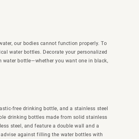
 water, our bodies cannot function properly. To
ical water bottles. Decorate your personalized
n water bottle—whether you want one in black,
stic-free drinking bottle, and a stainless steel
able drinking bottles made from solid stainless
nless steel, and feature a double wall and a
advise against filling the water bottles with