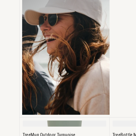
TreeMug Outdoor Turquoise
TreeBottle 