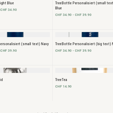
ight Blue
TreeBottle Personalisiert (small text
Blue
-
CHF 34.90
CHF 34.90 -
CHF 39.90
ersonalisiert (small text) Navy
TreeBottle Personalisiert (big text)
-
CHF 39.90
CHF 34.90 -
CHF 39.90
id
TreeTea
CHF 14.90