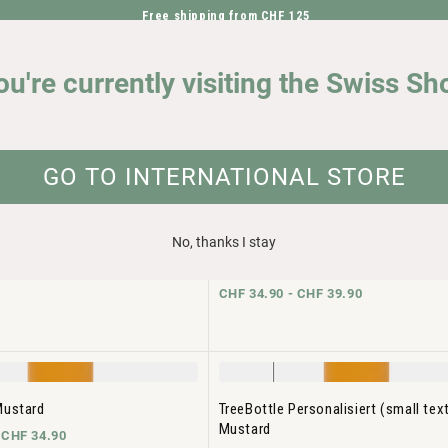
Free shipping from CHF 125
DIRECTLY TO THE CONTENT
OUR IMPACT
ou're currently visiting the Swiss Sh
GO TO INTERNATIONAL STORE
No, thanks I stay
Pumice
TreeBottle Personalisiert (small tex
Pumice
-
CHF 34.90
CHF 34.90 -
CHF 39.90
Mustard
TreeBottle Personalisiert (small tex
Mustard
-
CHF 34.90