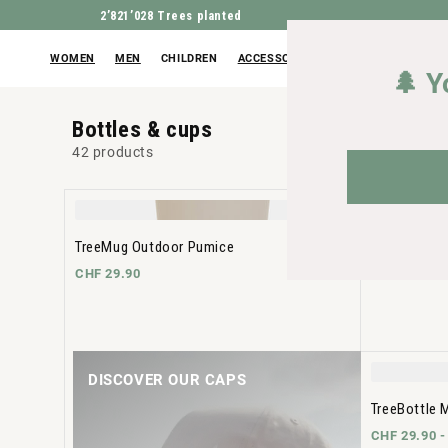
2’821’028
Trees planted
WOMEN
MEN
CHILDREN
ACCESSORIES
OUTLET
🌲 Y
Bottles & cups
42 products
TreeMug Outdoor Pumice
TreeBottle 
CHF 29.90
CHF 29.90 
DISCOVER OUR CAPS
TreeBottle 
CHF 29.90 