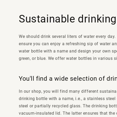
Sustainable drinking
We should drink several liters of water every day.
ensure you can enjoy a refreshing sip of water an
water bottle with a name and design your own spe
green, or blue. We offer water bottles in various 
You'll find a wide selection of dri
In our shop, you will find many different sustainab
drinking bottle with a name, i.e., a stainless ste
steel or partially recycled glass. The drinking bo
vacuum-insulated lid. The latter ensures that the 