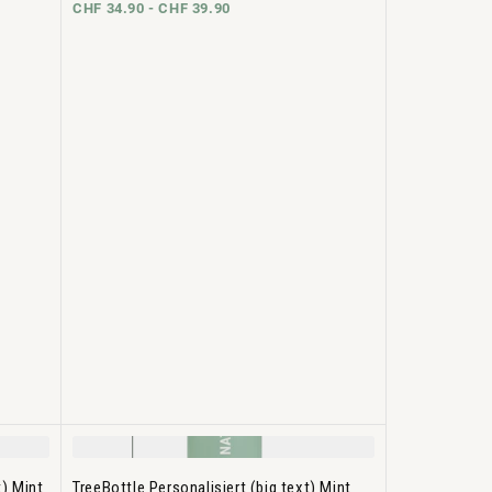
CHF 34.90 -
CHF 39.90
t) Mint
TreeBottle Personalisiert (big text) Mint