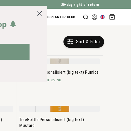
20-day right of return
Shopping
COMPANY INQUIRIES
TREEPLANTER CLUB
Log
cart
op 🌲
in
Sort & Filter
t)
TreeBottle Personalisiert (big text) Pumice
CHF 34.90 -
CHF 39.90
t)
TreeBottle Personalisiert (big text)
Mustard