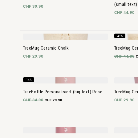
(small text)
CHF 39.90
CHF 44.90
-49%
TreeMug Ceramic Chalk
TreeMug Cer
CHF 29.90
CHF 44.80
C
-14%
TreeBottle Personalisiert (big text) Rose
TreeMug Ce
CHF 34.90
CHF 29.90
CHF 29.90