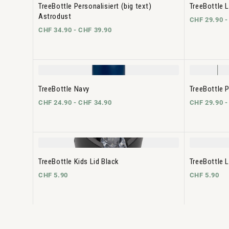
TreeBottle Personalisiert (big text)
TreeBottle L
Astrodust
CHF 29.90 
CHF 34.90 -
CHF 39.90
TreeBottle Navy
TreeBottle P
CHF 24.90 -
CHF 34.90
CHF 29.90 
TreeBottle Kids Lid Black
TreeBottle L
CHF 5.90
CHF 5.90