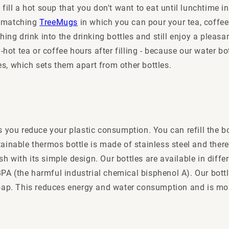
fill a hot soup that you don't want to eat until lunchtime in
nd matching
TreeMugs
in which you can pour your tea, coffee
hing drink into the drinking bottles and still enjoy a pleasa
-hot tea or coffee hours after filling - because our water b
s, which sets them apart from other bottles.
s you reduce your plastic consumption. You can refill the b
inable thermos bottle is made of stainless steel and theref
lish with its simple design. Our bottles are available in di
f BPA (the harmful industrial chemical bisphenol A). Our bot
soap. This reduces energy and water consumption and is mo