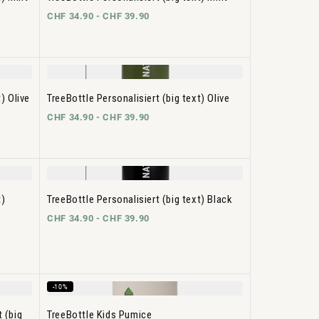
CHF 34.90 -
CHF 39.90
) Olive
TreeBottle Personalisiert (big text) Olive
CHF 34.90 -
CHF 39.90
t)
TreeBottle Personalisiert (big text) Black
CHF 34.90 -
CHF 39.90
-10%
 (big
TreeBottle Kids Pumice