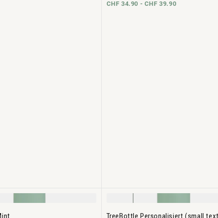
CHF 34.90 -
CHF 39.90
Mint
TreeBottle Personalisiert (small tex