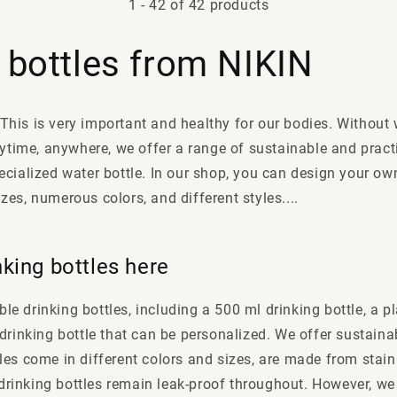
1
-
42
of 42 products
 bottles from NIKIN
 This is very important and healthy for our bodies. Without
ytime, anywhere, we offer a range of sustainable and pract
cialized water bottle. In our shop, you can design your ow
sizes, numerous colors, and different styles
....
nking bottles here
le drinking bottles, including a 500 ml drinking bottle, a pla
el drinking bottle that can be personalized. We offer sustain
ttles come in different colors and sizes, are made from stai
drinking bottles remain leak-proof throughout. However, we 