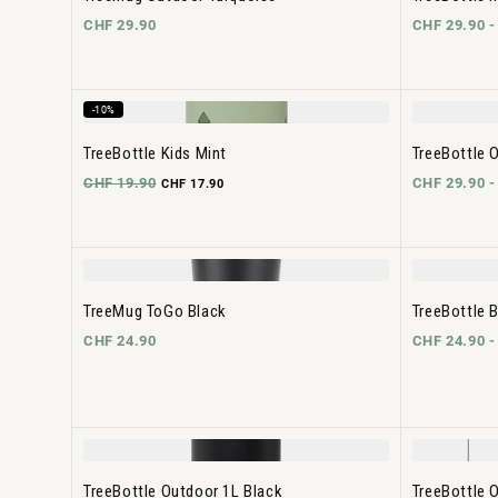
CHF 29.90
CHF 29.90 
-10%
TreeBottle Kids Mint
TreeBottle O
CHF 19.90
CHF 29.90 
CHF 17.90
TreeMug ToGo Black
TreeBottle 
CHF 24.90
CHF 24.90 
TreeBottle Outdoor 1L Black
TreeBottle 