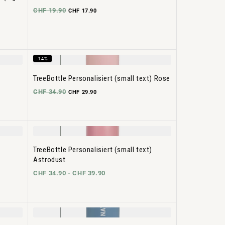
CHF 19.90
CHF 17.90
-14%
TreeBottle Personalisiert (small text) Rose
CHF 34.90
CHF 29.90
TreeBottle Personalisiert (small text)
Astrodust
CHF 34.90 -
CHF 39.90