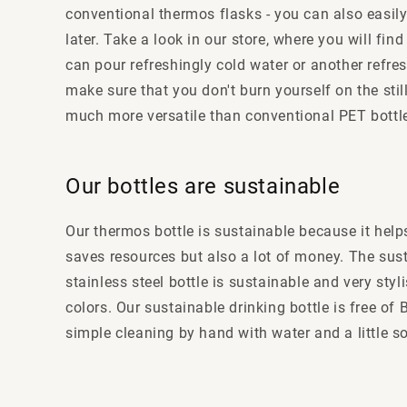
conventional thermos flasks - you can also easily 
later. Take a look in our store, where you will fi
can pour refreshingly cold water or another refres
make sure that you don't burn yourself on the still
much more versatile than conventional PET bottle
Our bottles are sustainable
Our thermos bottle is sustainable because it help
saves resources but also a lot of money. The susta
stainless steel bottle is sustainable and very sty
colors. Our sustainable drinking bottle is free o
simple cleaning by hand with water and a little 