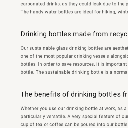
carbonated drinks, as they could leak due to the p
The handy water bottles are ideal for hiking, wint
Drinking bottles made from recyc
Our sustainable glass drinking bottles are aesthe
one of the most popular drinking vessels alongsi
bottles. In order to save resources, it is importa
bottle. The sustainable drinking bottle is a norma
The benefits of drinking bottles 
Whether you use our drinking bottle at work, as a 
particularly versatile. A very special feature of o
cup of tea or coffee can be poured into our bottle