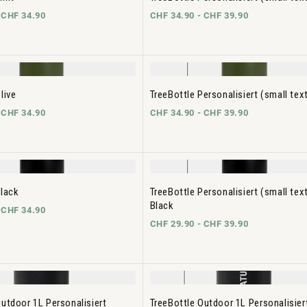
-
CHF 34.90
CHF 34.90 -
CHF 39.90
live
TreeBottle Personalisiert (small text
-
CHF 34.90
CHF 34.90 -
CHF 39.90
Black
TreeBottle Personalisiert (small tex
Black
-
CHF 34.90
CHF 29.90 -
CHF 39.90
Outdoor 1L Personalisiert
TreeBottle Outdoor 1L Personalisiert