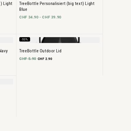
) Light
TreeBottle Personalisiert (big text) Light
Blue
CHF 34.90 -
CHF 39.90
-50%
 Navy
TreeBottle Outdoor Lid
CHF 5.90
CHF 2.90