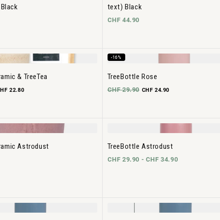
 Black
text) Black
CHF 44.90
-16%
amic & TreeTea
TreeBottle Rose
CHF 29.90
HF 22.80
CHF 24.90
ramic Astrodust
TreeBottle Astrodust
CHF 29.90 -
CHF 34.90