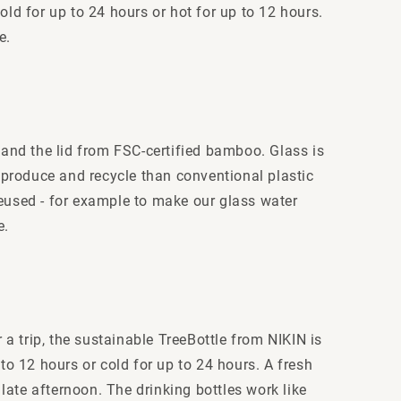
old for up to 24 hours or hot for up to 12 hours.
e.
 and the lid from FSC-certified bamboo. Glass is
 produce and recycle than conventional plastic
 reused - for example to make our glass water
e.
 a trip, the sustainable TreeBottle from NIKIN is
p to 12 hours or cold for up to 24 hours. A fresh
 late afternoon. The drinking bottles work like