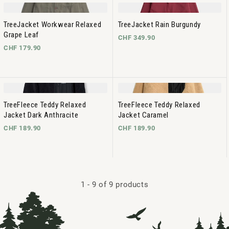
TreeJacket Workwear Relaxed
TreeJacket Rain Burgundy
Grape Leaf
CHF 349.90
CHF 179.90
TreeFleece Teddy Relaxed
TreeFleece Teddy Relaxed
Jacket Dark Anthracite
Jacket Caramel
CHF 189.90
CHF 189.90
1
-
9
of 9 products