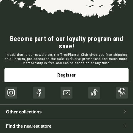
Become part of our loyalty program and
save!
In addition to our newsletter, the TreePlanter Club gives you free shipping
on all orders, pre-access to the sale, exclusive promotions and much more.
Membership is free and can be canceled at any time.
Register
Instagram
Facebook
YouTube
TikTok
Pinte
Other collections
Find the nearest store