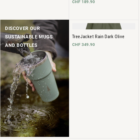
CHF 189.90
DISCOVER OUR
TreeJacket Rain Dark Olive
SUSTAINABLE MUGS
CHF 349.90
AND BOTTLES