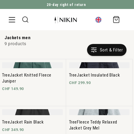
20-day right of return
DIRECTLY TO THE CONTENT
Shopping
cart
Jackets men
9 products
Sort & Filter
TreeJacket Knitted Fleece
TreeJacket Insulated Black
Juniper
CHF 299.90
CHF 149.90
TreeJacket Rain Black
TreeFleece Teddy Relaxed
Jacket Grey Mel
CHF 349.90