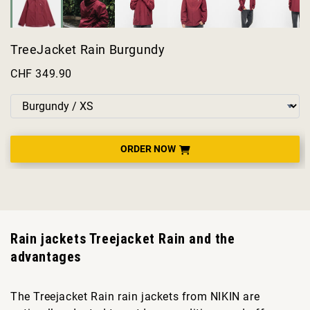
TreeJacket Rain Burgundy
CHF 349.90
ORDER NOW
Rain jackets Treejacket Rain and the
advantages
The Treejacket Rain rain jackets from NIKIN are