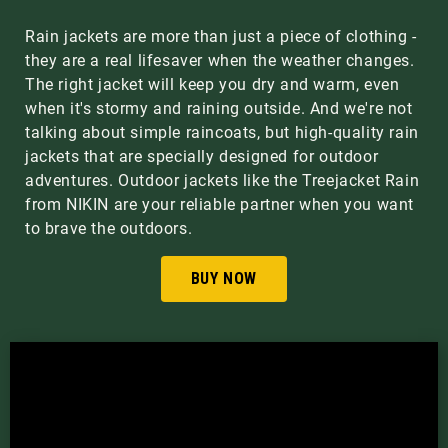
Rain jackets are more than just a piece of clothing -
they are a real lifesaver when the weather changes.
The right jacket will keep you dry and warm, even
when it's stormy and raining outside. And we're not
talking about simple raincoats, but high-quality rain
jackets that are specially designed for outdoor
adventures. Outdoor jackets like the Treejacket Rain
from NIKIN are your reliable partner when you want
to brave the outdoors.
BUY NOW