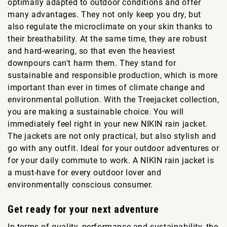
optimally adapted to outdoor conditions and offer
many advantages. They not only keep you dry, but
also regulate the microclimate on your skin thanks to
their breathability. At the same time, they are robust
and hard-wearing, so that even the heaviest
downpours can't harm them. They stand for
sustainable and responsible production, which is more
important than ever in times of climate change and
environmental pollution. With the Treejacket collection,
you are making a sustainable choice. You will
immediately feel right in your new NIKIN rain jacket.
The jackets are not only practical, but also stylish and
go with any outfit. Ideal for your outdoor adventures or
for your daily commute to work. A NIKIN rain jacket is
a must-have for every outdoor lover and
environmentally conscious consumer.
Get ready for your next adventure
In terms of quality, performance and sustainability, the