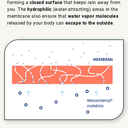
forming a
closed surface
that keeps rain away from
you. The
hydrophilic
(water-attracting) areas in the
membrane also ensure that
water vapor molecules
released by your body can
escape to the outside
.