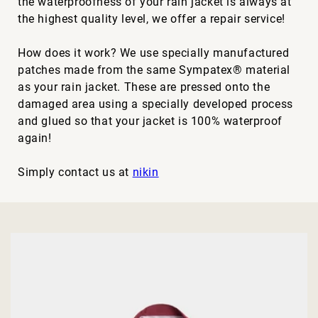
the waterproofness of your rain jacket is always at
the highest quality level, we offer a repair service!
How does it work? We use specially manufactured
patches made from the same Sympatex® material
as your rain jacket. These are pressed onto the
damaged area using a specially developed process
and glued so that your jacket is 100% waterproof
again!
Simply contact us at
nikin