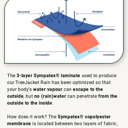
The
3-layer Sympatex® laminate
used to produce
our TreeJacket Rain has been optimized so that
your body's
water vapour
can
escape to the
outside
, but
no (rain)water
can penetrate
from the
outside to the inside
.
How does it work? The
Sympatex® copolyester
membrane
is located between two layers of fabric,