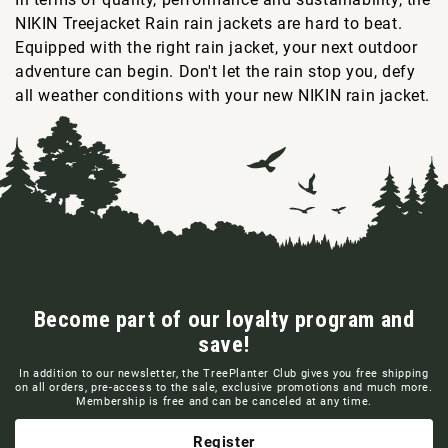
NIKIN Treejacket Rain rain jackets are hard to beat.
Equipped with the right rain jacket, your next outdoor
adventure can begin. Don't let the rain stop you, defy
all weather conditions with your new NIKIN rain jacket.
Become part of our loyalty program and
save!
In addition to our newsletter, the TreePlanter Club gives you free shipping
on all orders, pre-access to the sale, exclusive promotions and much more.
Membership is free and can be canceled at any time.
Register