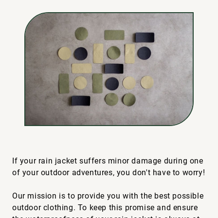
If your rain jacket suffers minor damage during one
of your outdoor adventures, you don't have to worry!
Our mission is to provide you with the best possible
outdoor clothing. To keep this promise and ensure