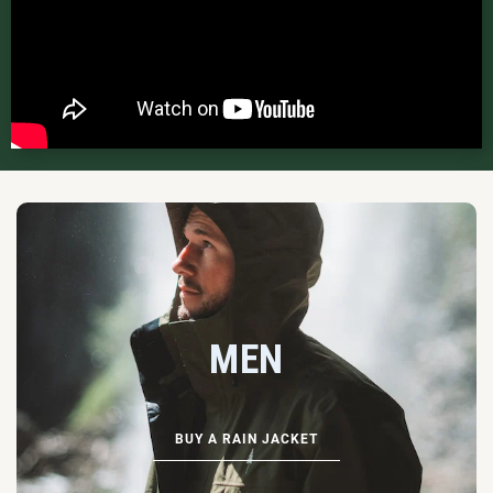
MEN
BUY A RAIN JACKET