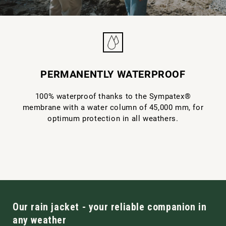
PERMANENTLY WATERPROOF
100% waterproof thanks to the Sympatex®
membrane with a water column of 45,000 mm, for
optimum protection in all weathers.
Our rain jacket - your reliable companion in
any weather