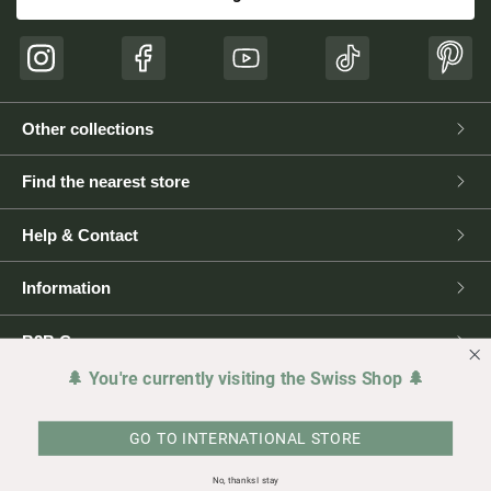
Instagram
Facebook
YouTube
TikTok
Pinte
Other collections
Find the nearest store
Help & Contact
Information
B2B Corner
🌲 You're currently visiting the Swiss Shop 🌲
Press
GO TO INTERNATIONAL STORE
Legal matters
No, thanks I stay
Copyright © 2026 NIKIN
Made with ♥️ for🌲