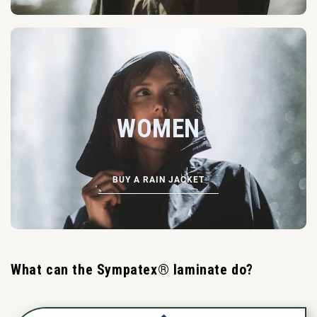
WOMEN
BUY A RAIN JACKET
What can the Sympatex® laminate do?