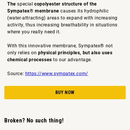
The
special
copolyester structure of the
Sympatex® membrane
causes its hydrophilic
(water-attracting) areas to expand with increasing
activity, thus increasing breathability in situations
where you really need it.
With this innovative membrane, Sympatex® not
only relies on
physical principles, but also uses
chemical processes
to our advantage.
Source:
https://www.sympatex.com/
BUY NOW
Broken? No such thing!