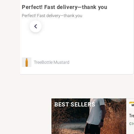
very—thank you
It fits perfectly!
ank you
It fits perfectly!
TreeCardigan Women B
BEST SELLERS
B
M
Tr
CH