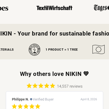
IKIN - Your brand for sustainable fashi
ATERIALS
1 PRODUCT = 1 TREE
Why others love NIKIN 💚
14,557 reviews
Monica O.
Verified Buyer
April 8, 2026