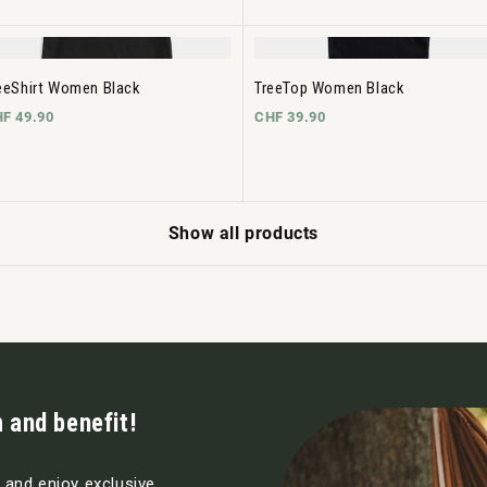
eeShirt Women Black
TreeTop Women Black
F 49.90
CHF 39.90
Show all products
 and benefit!
s and enjoy exclusive