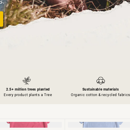
s.
2.5+ million trees planted
Sustainable materials
Every product plants a Tree
Organic cotton & recycled fabric