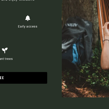
Early access
ant trees
EE