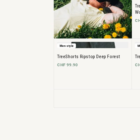
Tr
Wo
CH
Men style
M
TreeShorts Ripstop Deep Forest
Tr
CHF 99.90
CH