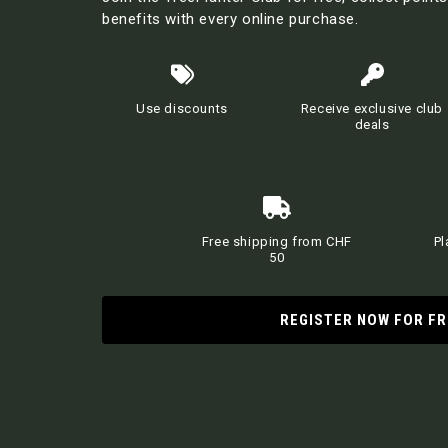
benefits with every online purchase.
Use discounts
Receive exclusive club
deals
Free shipping from CHF
Pl
50
REGISTER NOW FOR FR