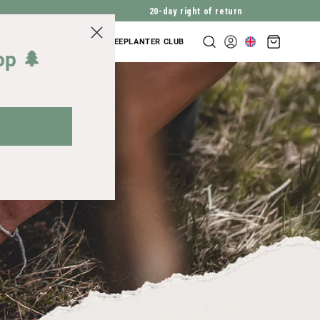
20-day right of return
Shopping
COMPANY INQUIRIES
TREEPLANTER CLUB
Log
cart
op 🌲
in