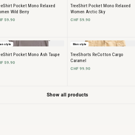
eeShirt Pocket Mono Relaxed
TreeShirt Pocket Mono Relaxed
men Wild Berry
Women Arctic Sky
F 59.90
CHF 59.90
en style
Men style
eeShirt Pocket Mono Ash Taupe
TreeShorts ReCotton Cargo
Caramel
F 59.90
CHF 99.90
Show all products