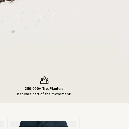
250,000+ TreePlanters
s
Become part of the movement!