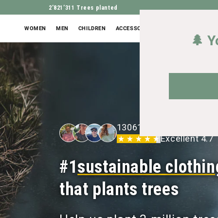
2’821’311
Trees planted
WOMEN
MEN
CHILDREN
ACCESSORIES
OUTLET
🌲 Y
13061+ 5-star ratings
Excellent 4.7
#1
sustainable clothin
that plants trees