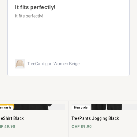
Super comfortable. Great quality. Fi
summer.
TreeShirt Striped Oversized
eige
Blush
estseller
en style
Men style
eeShirt Black
TreePants Jogging Black
F 49.90
CHF 89.90