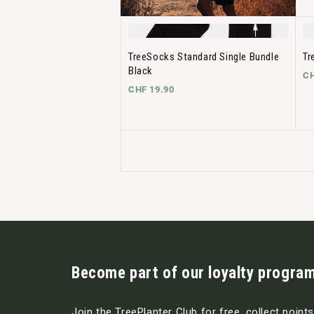
TreeSocks Standard Single Bundle
Tr
Black
CH
CHF 19.90
Become part of our loyalty program
Join the TreePlanter Club for free, collect point