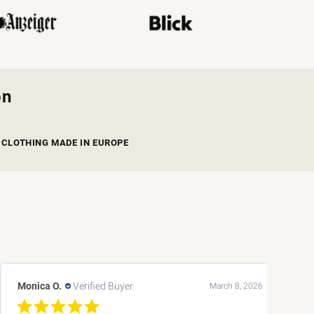
on
CLOTHING MADE IN EUROPE
Andreas L.
Verified Buyer
March 8, 2026