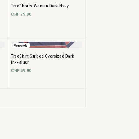
TreeShorts Women Dark Navy
CHF 79.90
Men style
TreeShirt Striped Oversized Dark
Ink-Blush
CHF 59.90