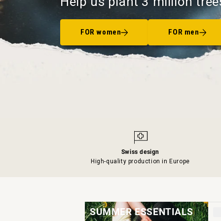
Help us plant 3 million tree
FOR women
FOR men
Swiss design
High-quality production in Europe
SUMMER ESSENTIALS