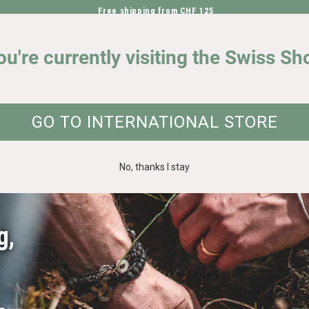
Free shipping from CHF 125
DIRECTLY TO THE CONTENT
OUR IMPACT
ou're currently visiting the Swiss Sh
GO TO INTERNATIONAL STORE
No, thanks I stay
g
,