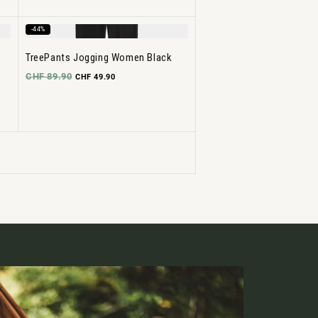
-44%
TreePants Jogging Women Black
CHF 89.90
CHF 49.90