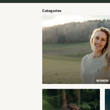
Categories
WOMEN