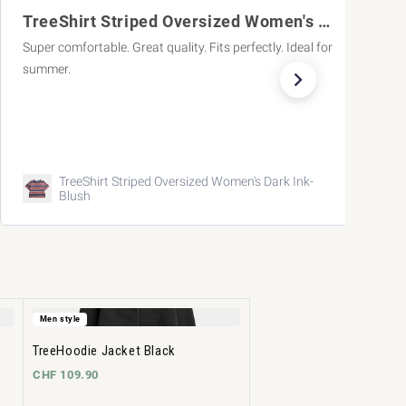
TreeShirt Striped Oversized Women's Dark
What a great, summery col
ts perfectly. Ideal for
What a great, summery color!
 Women's Dark Ink-
TreeShorts ReCotton Cargo Ca
Men style
TreeHoodie Jacket Black
CHF 109.90