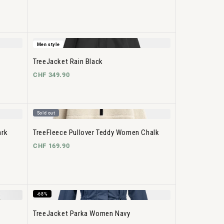
Men style
TreeJacket Rain Black
CHF 349.90
Sold out
ark
TreeFleece Pullover Teddy Women Chalk
CHF 169.90
-68%
TreeJacket Parka Women Navy