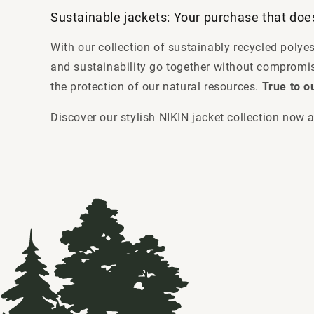
Sustainable jackets: Your purchase that do
With our collection of sustainably recycled polye
and sustainability go together without compromis
the protection of our natural resources.
True to o
Discover our stylish NIKIN jacket collection now a