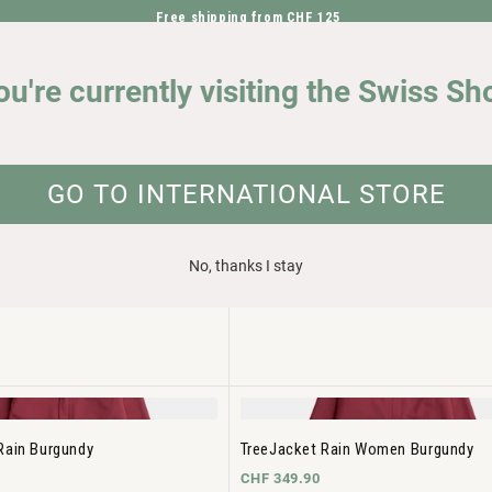
Free shipping from CHF 125
DIRECTLY TO THE CONTENT
OUR IMPACT
ou're currently visiting the Swiss Sh
GO TO INTERNATIONAL STORE
No, thanks I stay
Insulated Black
TreeJacket Insulated Women Black
CHF 299.90
Rain Burgundy
TreeJacket Rain Women Burgundy
CHF 349.90