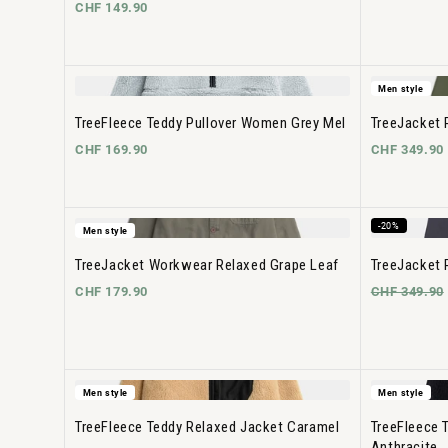
CHF 149.90
Men style
TreeFleece Teddy Pullover Women Grey Mel
TreeJacket 
CHF 169.90
CHF 349.90
-20%
Men style
TreeJacket Workwear Relaxed Grape Leaf
TreeJacket 
CHF 179.90
CHF 349.90
Men style
Men style
TreeFleece Teddy Relaxed Jacket Caramel
TreeFleece 
Anthracite