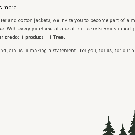
es more
ster and cotton jackets, we invite you to become part of a 
e. With every purchase of one of our jackets, you support p
ur credo: 1 product = 1 Tree.
nd join us in making a statement - for you, for us, for our p