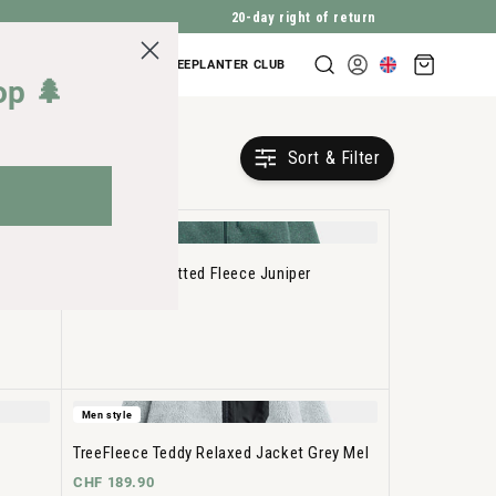
20-day right of return
Shopping
COMPANY INQUIRIES
TREEPLANTER CLUB
Log
cart
op 🌲
in
Sort & Filter
Men style
TreeJacket Knitted Fleece Juniper
CHF 149.90
Men style
TreeFleece Teddy Relaxed Jacket Grey Mel
CHF 189.90