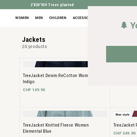
2’820’939
Trees planted
WOMEN
MEN
CHILDREN
ACCESSORIES
OUTLET
🌲 Y
Jackets
20 products
Men style
TreeJacket Denim ReCotton Women Dark
TreeJacket 
Indigo
CHF 299.90
CHF 149.90
Men style
TreeJacket Knitted Fleece Women
TreeJacket 
Elemental Blue
CHF 349.90