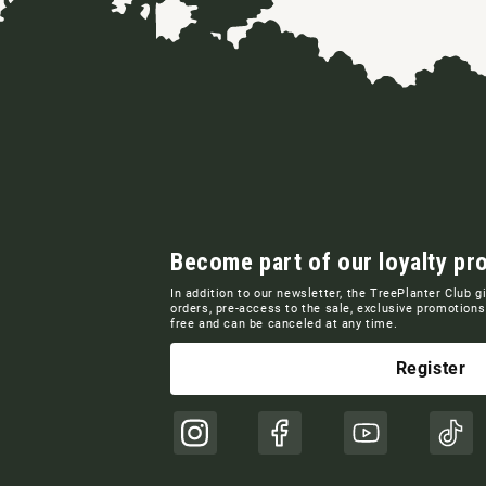
Become part of our loyalty pr
In addition to our newsletter, the TreePlanter Club g
orders, pre-access to the sale, exclusive promotio
free and can be canceled at any time.
Register
Instagram
Facebook
YouTube
TikT