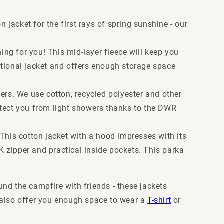
 jacket for the first rays of spring sunshine - our
hing for you! This mid-layer fleece will keep you
itional jacket and offers enough storage space
ers. We use cotton, recycled polyester and other
otect you from light showers thanks to the DWR
. This cotton jacket with a hood impresses with its
 zipper and practical inside pockets. This parka
nd the campfire with friends - these jackets
nd also offer you enough space to wear a
T-shirt
or