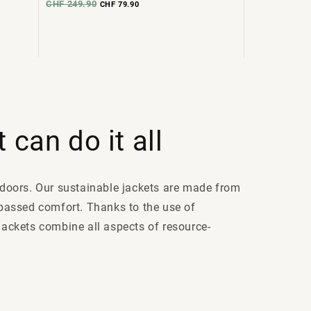
CHF 249.90
CHF 79.90
 can do it all
utdoors. Our sustainable jackets are made from
passed comfort. Thanks to the use of
 jackets combine all aspects of resource-