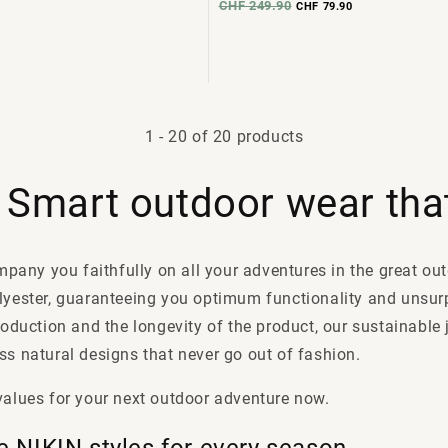
CHF 249.90
CHF 79.90
1
-
20
of 20 products
: Smart outdoor wear that
ompany you faithfully on all your adventures in the great o
olyester, guaranteeing you optimum functionality and unsur
roduction and the longevity of the product, our sustainable
s natural designs that never go out of fashion.
values for your next outdoor adventure now.
e NIKIN styles for every season