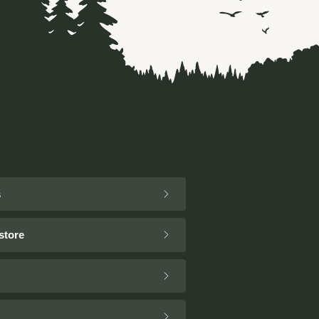
s
store