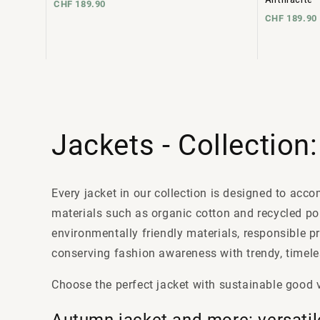
CHF 189.90
CHF 189.90
Jackets - Collection
Every jacket in our collection is designed to acc
materials such as organic cotton and recycled p
environmentally friendly materials, responsible p
conserving fashion awareness with trendy, timeles
Choose the perfect jacket with sustainable good 
Autumn jacket and more: versatil