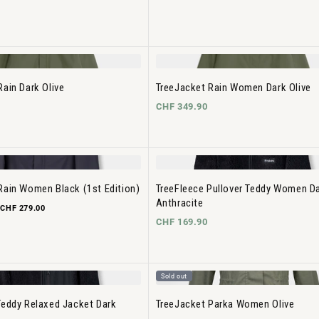
Rain Dark Olive
TreeJacket Rain Women Dark Olive
CHF 349.90
Rain Women Black (1st Edition)
TreeFleece Pullover Teddy Women D
Anthracite
CHF 279.00
CHF 169.90
Sold out
Teddy Relaxed Jacket Dark
TreeJacket Parka Women Olive