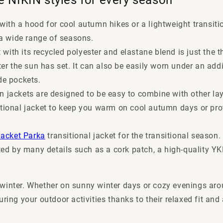
with a hood for cool autumn hikes or a lightweight transition
r a wide range of seasons.
 with its recycled polyester and elastane blend is just the t
r the sun has set. It can also be easily worn under an add
de pockets.
n jackets are designed to be easy to combine with other lay
sitional jacket to keep you warm on cool autumn days or pr
Jacket Parka
transitional jacket for the transitional season
d by many details such as a cork patch, a high-quality YKK
winter. Whether on sunny winter days or cozy evenings arou
uring your outdoor activities thanks to their relaxed fit a