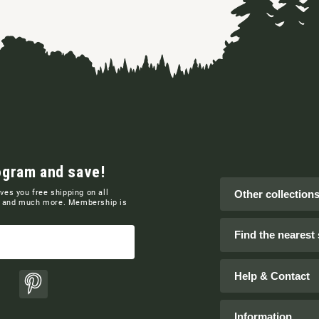
ogram and save!
ives you free shipping on all
Other collection
ns and much more. Membership is
Find the nearest 
Help & Contact
ok
Pinterest
Information