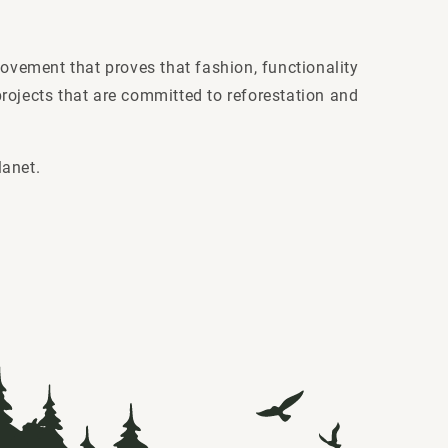
movement that proves that fashion, functionality
rojects that are committed to reforestation and
lanet.