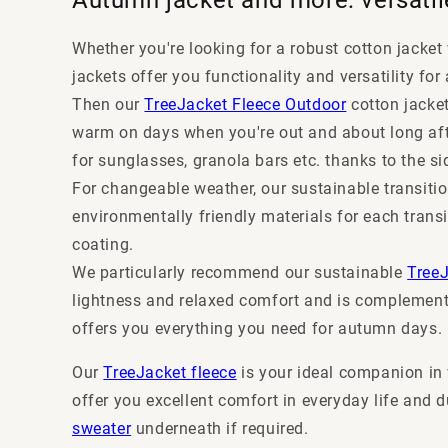
Whether you're looking for a robust cotton jacket 
jackets offer you functionality and versatility fo
Then our
TreeJacket Fleece Outdoor
cotton jacket
warm on days when you're out and about long afte
for sunglasses, granola bars etc. thanks to the si
For changeable weather, our sustainable transitio
environmentally friendly materials for each tran
coating.
We particularly recommend our sustainable
Tree
lightness and relaxed comfort and is complemente
offers you everything you need for autumn days.
Our
TreeJacket fleece
is your ideal companion in 
offer you excellent comfort in everyday life and d
sweater
underneath if required.