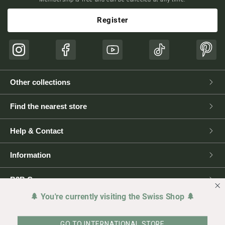
Register
Instagram
Facebook
YouTube
TikTok
Pinte
Other collections
Find the nearest store
Help & Contact
Information
B2B Corner
🌲 You're currently visiting the Swiss Shop 🌲
Press
GO TO INTERNATIONAL STORE