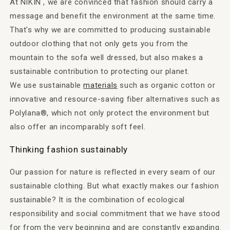
At NIKIN , we are convinced that fashion should carry a
message and benefit the environment at the same time.
That's why we are committed to producing sustainable
outdoor clothing that not only gets you from the
mountain to the sofa well dressed, but also makes a
sustainable contribution to protecting our planet.
We use sustainable
materials
such as organic cotton or
innovative and resource-saving fiber alternatives such as
Polylana®, which not only protect the environment but
also offer an incomparably soft feel.
Thinking fashion sustainably
Our passion for nature is reflected in every seam of our
sustainable clothing. But what exactly makes our fashion
sustainable? It is the combination of ecological
responsibility and social commitment that we have stood
for from the very beginning and are constantly expanding.