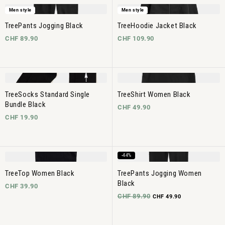
Men style
Men style
TreePants Jogging Black
TreeHoodie Jacket Black
CHF 89.90
CHF 109.90
TreeSocks Standard Single
TreeShirt Women Black
Bundle Black
CHF 49.90
CHF 19.90
-44%
TreeTop Women Black
TreePants Jogging Women
Black
CHF 39.90
CHF 89.90
CHF 49.90