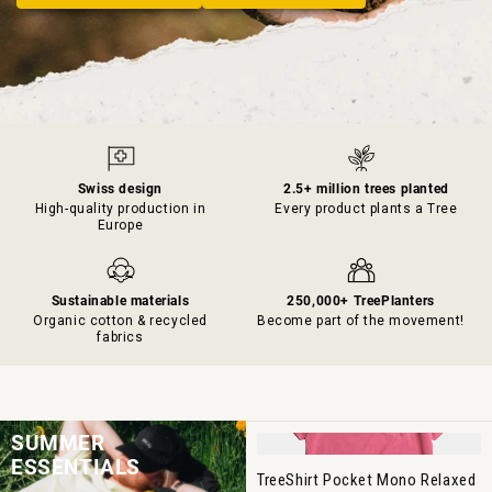
Swiss design
2.5+ million trees planted
High-quality production in
Every product plants a Tree
Europe
Sustainable materials
250,000+ TreePlanters
Organic cotton & recycled
Become part of the movement!
fabrics
SUMMER
ESSENTIALS
TreeShirt Pocket Mono Relaxed