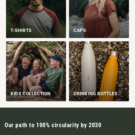
T-SHIRTS
CAPS
KIDS COLLECTION
DRINKING BOTTLES
Our path to 100% circularity by 2030