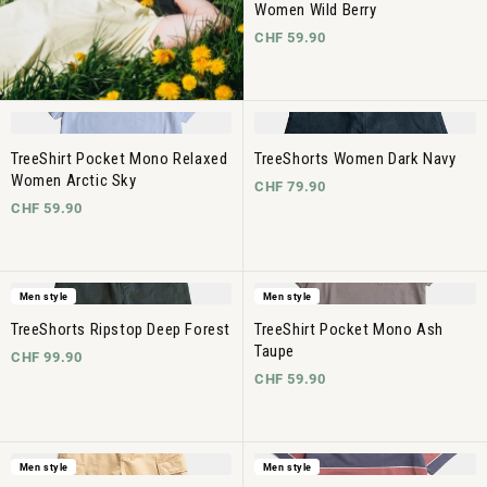
Women Wild Berry
CHF 59.90
TreeShirt Pocket Mono Relaxed
TreeShorts Women Dark Navy
Women Arctic Sky
CHF 79.90
CHF 59.90
Men style
Men style
TreeShorts Ripstop Deep Forest
TreeShirt Pocket Mono Ash
Taupe
CHF 99.90
CHF 59.90
Men style
Men style