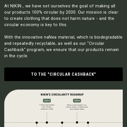
At NIKIN , we have set ourselves the goal of making all
our products 100% circular by 2030. Our mission is clear:
to create clothing that does not harm nature - and the
circular economy is key to this.
With the innovative naNea material, which is biodegradable
and repeatedly recyclable, as well as our "Circular
Cashback" program, we ensure that our products remain
in the cycle.
TO THE "CIRCULAR CASHBACK"