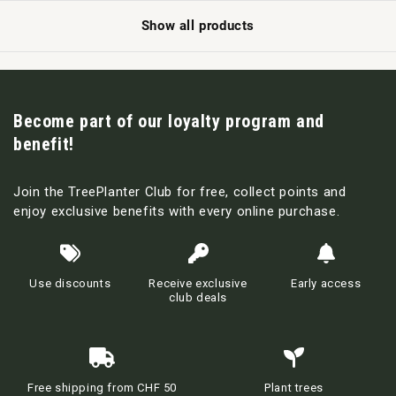
Show all products
Become part of our loyalty program and
benefit!
Join the TreePlanter Club for free, collect points and
enjoy exclusive benefits with every online purchase.
Use discounts
Receive exclusive
Early access
club deals
Free shipping from CHF 50
Plant trees