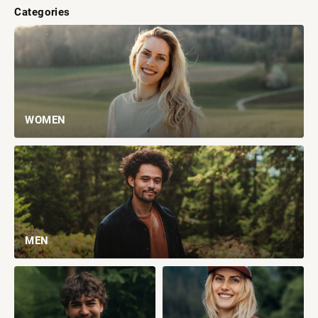
Categories
WOMEN
MEN