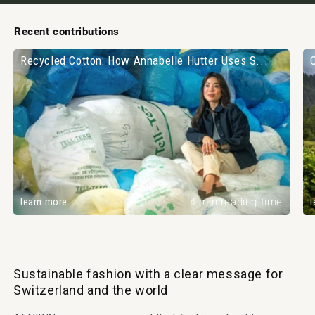
Recent contributions
Recycled Cotton: How Annabelle Hutter Uses S...
learn more
4 min reading time
l
Sustainable fashion with a clear message for
Switzerland and the world