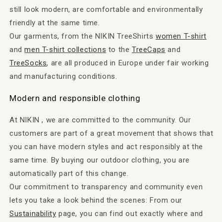
still look modern, are comfortable and environmentally
friendly at the same time.
Our garments, from the NIKIN TreeShirts
women T-shirt
and
men T-shirt collections
to the
TreeCaps
and
TreeSocks
, are all produced in Europe under fair working
and manufacturing conditions.
Modern and responsible clothing
At NIKIN , we are committed to the community. Our
customers are part of a great movement that shows that
you can have modern styles and act responsibly at the
same time. By buying our outdoor clothing, you are
automatically part of this change.
Our commitment to transparency and community even
lets you take a look behind the scenes: From our
Sustainability
page, you can find out exactly where and