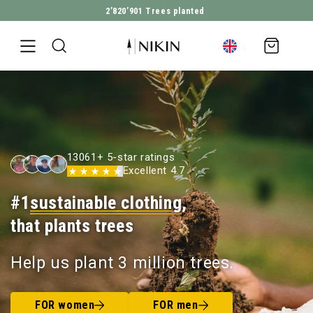
2’820’901
Trees planted
DIRECTLY TO THE CONTENT
Shopping
cart
13061+ 5-star ratings
Excellent 4.7
#1
sustainable clothing
,
that plants trees
Help us plant 3 million trees.
FOR women
FOR men