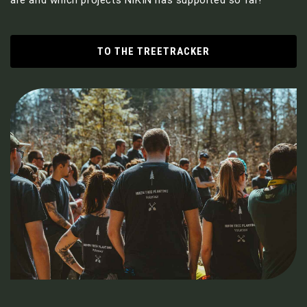
TO THE TREETRACKER