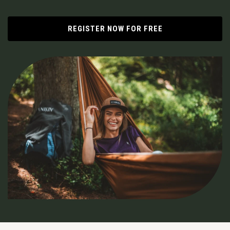
REGISTER NOW FOR FREE