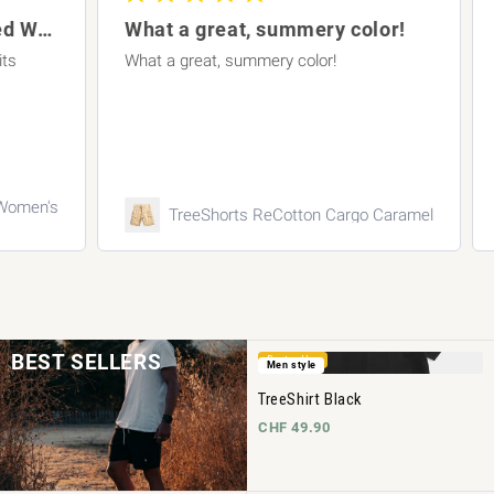
TreeShirt Striped Oversized Women's Dark
What a great, summery color!
What a great, summery color!
A p
en's
TreeShorts ReCotton Cargo Caramel
BEST SELLERS
Bestseller
Men style
TreeShirt Black
CHF 49.90