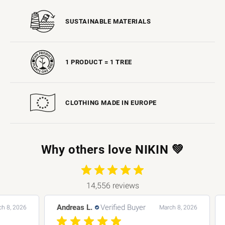
SUSTAINABLE MATERIALS
1 PRODUCT = 1 TREE
CLOTHING MADE IN EUROPE
Why others love NIKIN 💚
14,556 reviews
Andreas L.
Verified Buyer
Bar
 2026
March 8, 2026