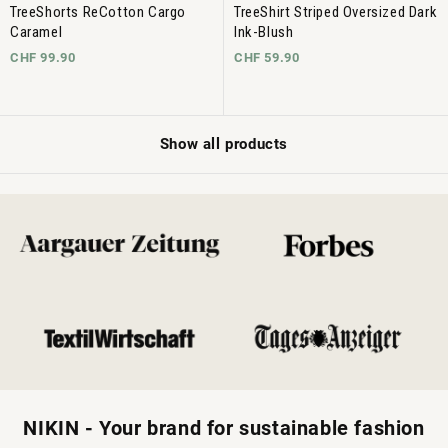
TreeShorts ReCotton Cargo
TreeShirt Striped Oversized Dark
Caramel
Ink-Blush
CHF 99.90
CHF 59.90
Show all products
NIKIN - Your brand for sustainable fashion