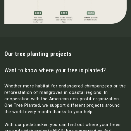
Our tree planting projects
Want to know where your tree is planted?
Whether more habitat for endangered chimpanzees or the
reforestation of mangroves in coastal regions: In
cooperation with the American non-profit organization
One Tree Planted, we support different projects around
the world every month thanks to your help.
With our pedetracker, you can find out where your trees
are and which projects NIKIN has supported so far!