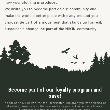
how your clothing is produced.
We invite you to become part of our community and
make the world a better place with every product you
choose. Be part of a movement that stands up for real,
sustainable change:
be part of the NIKIN
community
.
Become part of our loyalty program and
save!
In addition to our newsletter, the TreePlanter Club gives you free shipping on
all orders, pre-access to the sale, exclusive promotions and much more.
Membership is free and can be canceled at any time.