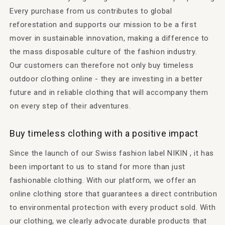
Every purchase from us contributes to global
reforestation and supports our mission to be a first
mover in sustainable innovation, making a difference to
the mass disposable culture of the fashion industry.
Our customers can therefore not only buy timeless
outdoor clothing online - they are investing in a better
future and in reliable clothing that will accompany them
on every step of their adventures.
Buy timeless clothing with a positive impact
Since the launch of our Swiss fashion label NIKIN , it has
been important to us to stand for more than just
fashionable clothing. With our platform, we offer an
online clothing store that guarantees a direct contribution
to environmental protection with every product sold. With
our clothing, we clearly advocate durable products that