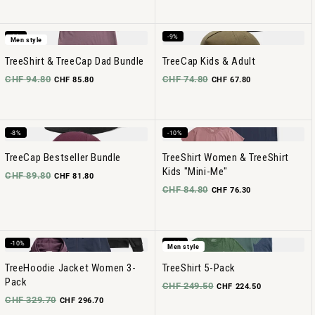
-9%
-9%
Men style
TreeShirt & TreeCap Dad Bundle
TreeCap Kids & Adult
CHF 94.80
CHF 74.80
CHF 85.80
CHF 67.80
-8%
-10%
TreeCap Bestseller Bundle
TreeShirt Women & TreeShirt
Kids "Mini-Me"
CHF 89.80
CHF 81.80
CHF 84.80
CHF 76.30
-10%
-10%
Men style
TreeHoodie Jacket Women 3-
TreeShirt 5-Pack
Pack
CHF 249.50
CHF 224.50
CHF 329.70
CHF 296.70