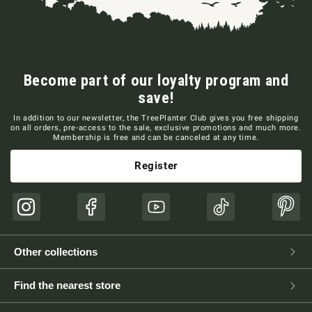
Become part of our loyalty program and
save!
In addition to our newsletter, the TreePlanter Club gives you free shipping
on all orders, pre-access to the sale, exclusive promotions and much more.
Membership is free and can be canceled at any time.
Register
Instagram
Facebook
YouTube
TikTok
Pinte
Other collections
Find the nearest store