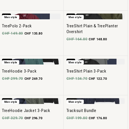
-9%
-9%
Men style
Men style
TreePolo 2-Pack
TreeShirt Plain & TreePlanter
Overshirt
CHF 149.80
CHF 135.80
CHF 164.80
CHF 148.80
-10%
-8%
Men style
Men style
TreeHoodie 3-Pack
TreeShirt Plain 3-Pack
CHF 299.70
CHF 134.70
CHF 269.70
CHF 122.70
-10%
-11%
Men style
Men style
TreeHoodie Jacket 3-Pack
Tracksuit Bundle
CHF 329.70
CHF 199.80
CHF 296.70
CHF 176.80