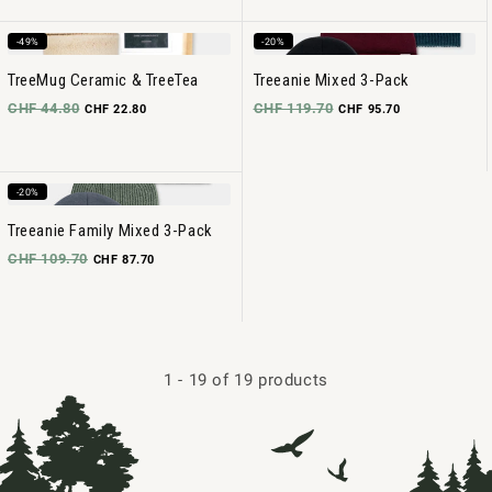
-49%
-20%
TreeMug Ceramic & TreeTea
Treeanie Mixed 3-Pack
CHF 44.80
CHF 119.70
CHF 22.80
CHF 95.70
-20%
Treeanie Family Mixed 3-Pack
CHF 109.70
CHF 87.70
1
-
19
of 19 products