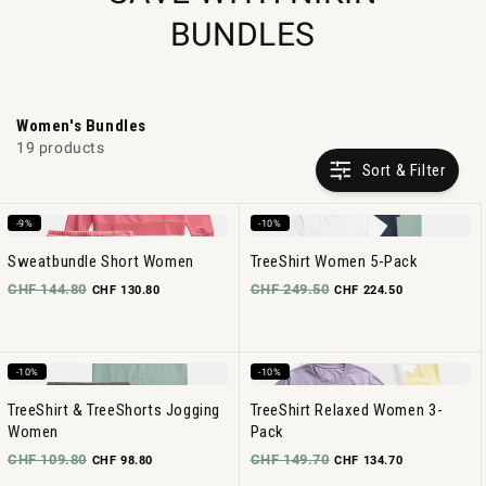
BUNDLES
Women's Bundles
19 products
Sort & Filter
-9%
-10%
Sweatbundle Short Women
TreeShirt Women 5-Pack
CHF 144.80
CHF 249.50
CHF 130.80
CHF 224.50
-10%
-10%
TreeShirt & TreeShorts Jogging
TreeShirt Relaxed Women 3-
Women
Pack
CHF 109.80
CHF 149.70
CHF 98.80
CHF 134.70