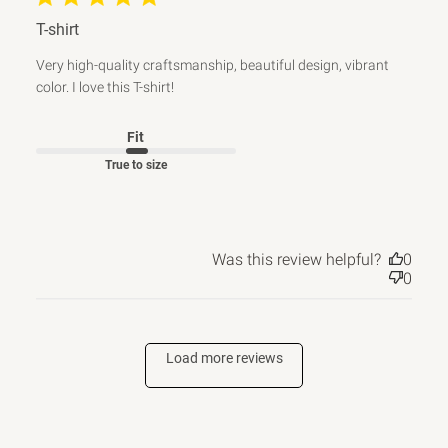
T-shirt
Very high-quality craftsmanship, beautiful design, vibrant
color. I love this T-shirt!
Fit
True to size
Was this review helpful?
0
0
Load more reviews