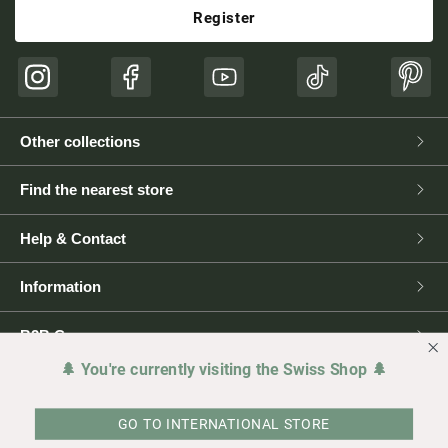
Register
Instagram
Facebook
YouTube
TikTok
Pinte
Other collections
Find the nearest store
Help & Contact
Information
B2B Corner
🌲 You're currently visiting the Swiss Shop 🌲
Press
GO TO INTERNATIONAL STORE
Legal matters