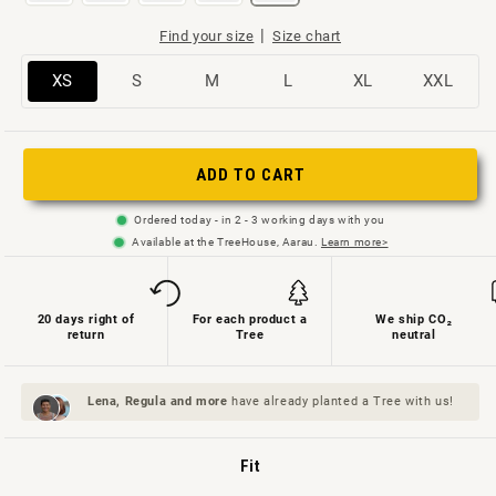
|
Find your size
Size chart
Variant
Variant
Variant
Variant
Variant
Variant
XS
S
M
L
XL
XXL
sold
sold
sold
sold
sold
sold
out
out
out
out
out
out
or
or
or
or
or
or
ADD TO CART
not
not
not
not
not
not
Ordered today - in 2 - 3 working days with you
available
available
available
available
available
available
Available at the TreeHouse, Aarau.
Learn more>
20 days right of
For each product a
We ship CO₂
return
Tree
neutral
Lena, Regula and
more
have already planted a Tree with us!
Fit