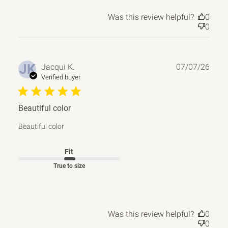
Was this review helpful?
0
0
Publ
JK
Jacqui K.
07/07/26
date
Verified buyer
Beautiful color
Beautiful color
Fit
True to size
Was this review helpful?
0
0