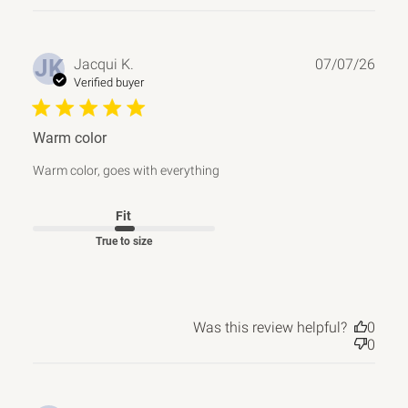
Publ
JK
Jacqui K.
07/07/26
date
Verified buyer
Warm color
Warm color, goes with everything
Fit
True to size
Was this review helpful?
0
0