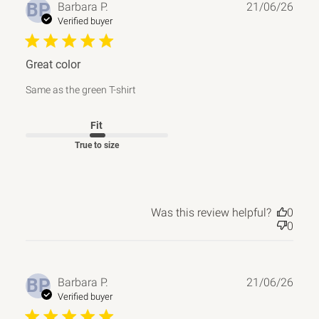
Publ
BP
Barbara P.
21/06/26
date
Verified buyer
Great color
Same as the green T-shirt
Fit
True to size
Was this review helpful?
0
0
Publ
BP
Barbara P.
21/06/26
date
Verified buyer