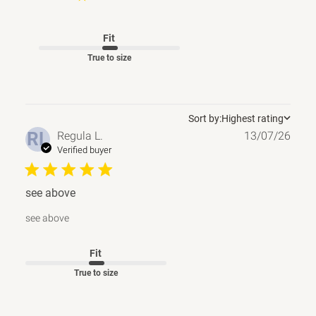
Fit
True to size
Sort by:
Highest rating
Publ
RL
Regula L.
13/07/26
date
Verified buyer
see above
see above
Fit
True to size