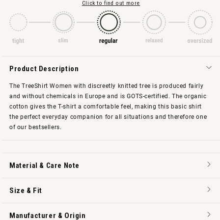
Click to find out more
Product Description
The TreeShirt Women with discreetly knitted tree is produced fairly
and without chemicals in Europe and is GOTS-certified. The organic
cotton gives the T-shirt a comfortable feel, making this basic shirt
the perfect everyday companion for all situations and therefore one
of our bestsellers.
Material & Care Note
Size & Fit
Manufacturer & Origin