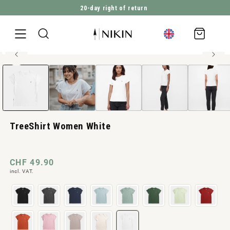
20-day right of return
DIRECTLY TO THE CONTENT
Shopping
cart
100% organic cotton
Open
JUMP TO PRODUCT INFORMATION
media
1
in
Modal
TreeShirt Women White
Normal
CHF 49.90
incl. VAT.
price