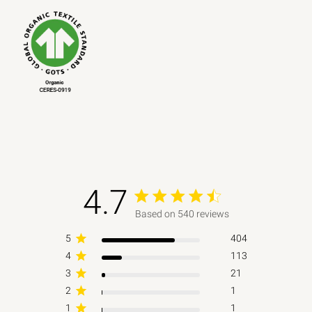
4.7
4.7 out of 5 stars 540 total reviews
Based on 540 reviews
5
404
4
113
3
21
2
1
1
1