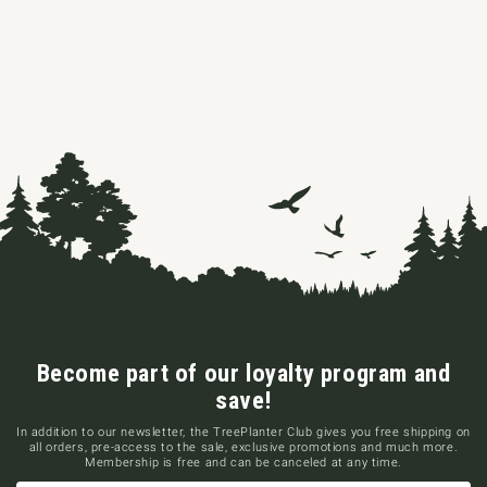
Become part of our loyalty program and
save!
In addition to our newsletter, the TreePlanter Club gives you free shipping on
all orders, pre-access to the sale, exclusive promotions and much more.
Membership is free and can be canceled at any time.