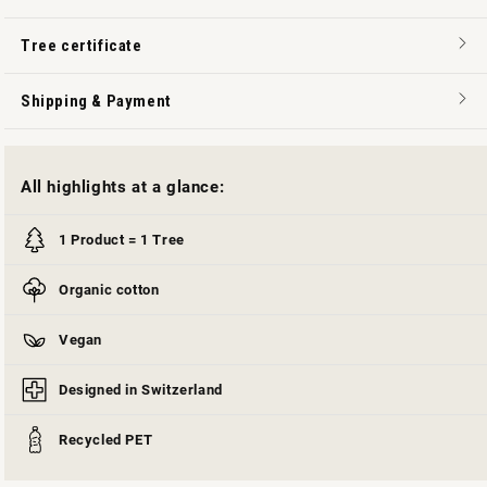
Tree certificate
Shipping & Payment
All highlights at a glance:
1 Product = 1 Tree
Organic cotton
Vegan
Designed in Switzerland
Recycled PET