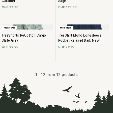
Caramel
Sage
CHF 99.90
CHF 129.90
Men style
Men style
TreeShorts ReCotton Cargo
TreeShirt Mono Longsleeve
Slate Grey
Pocket Relaxed Dark Navy
CHF 99.90
CHF 79.90
1
-
12
from 12 products