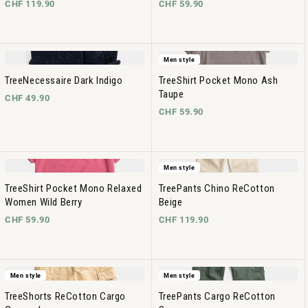
CHF 119.90
CHF 59.90
Men style
TreeNecessaire Dark Indigo
TreeShirt Pocket Mono Ash
Taupe
CHF 49.90
CHF 59.90
Men style
TreeShirt Pocket Mono Relaxed
TreePants Chino ReCotton
Women Wild Berry
Beige
CHF 59.90
CHF 119.90
Men style
Men style
TreeShorts ReCotton Cargo
TreePants Cargo ReCotton