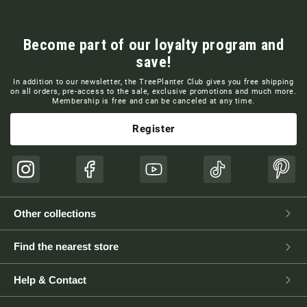
Become part of our loyalty program and
save!
In addition to our newsletter, the TreePlanter Club gives you free shipping
on all orders, pre-access to the sale, exclusive promotions and much more.
Membership is free and can be canceled at any time.
Register
Instagram
Facebook
YouTube
TikTok
Pinte
Other collections
Find the nearest store
Help & Contact