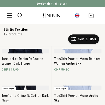
2’821’203
Trees planted
DIRECTLY TO THE CONTENT
Shopping
cart
Säntis Textiles
12 products
Sort & Filter
TreeJacket Denim ReCotton
TreeShirt Pocket Mono Relaxed
Women Dark Indigo
Women Arctic Sky
CHF 149.90
CHF 59.90
Men style
Men style
TreePants Chino ReCotton Dark
TreeShirt Pocket Mono Arctic
Navy
Sky