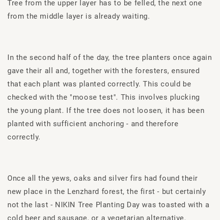
Tree from the upper layer has to be felled, the next one
from the middle layer is already waiting.
In the second half of the day, the tree planters once again
gave their all and, together with the foresters, ensured
that each plant was planted correctly. This could be
checked with the "moose test". This involves plucking
the young plant. If the tree does not loosen, it has been
planted with sufficient anchoring - and therefore
correctly.
Once all the yews, oaks and silver firs had found their
new place in the Lenzhard forest, the first - but certainly
not the last - NIKIN Tree Planting Day was toasted with a
cold beer and sausage, or a vegetarian alternative.