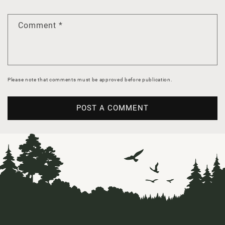
Comment
*
Please note that comments must be approved before publication.