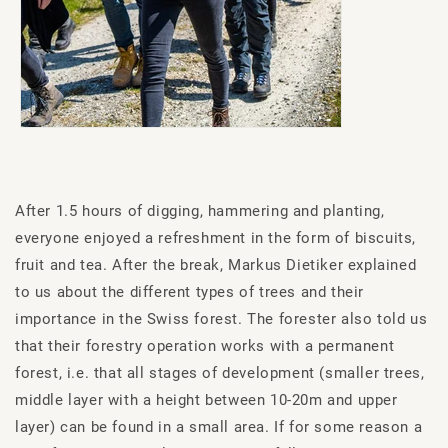
After 1.5 hours of digging, hammering and planting,
everyone enjoyed a refreshment in the form of biscuits,
fruit and tea. After the break, Markus Dietiker explained
to us about the different types of trees and their
importance in the Swiss forest. The forester also told us
that their forestry operation works with a permanent
forest, i.e. that all stages of development (smaller trees,
middle layer with a height between 10-20m and upper
layer) can be found in a small area. If for some reason a