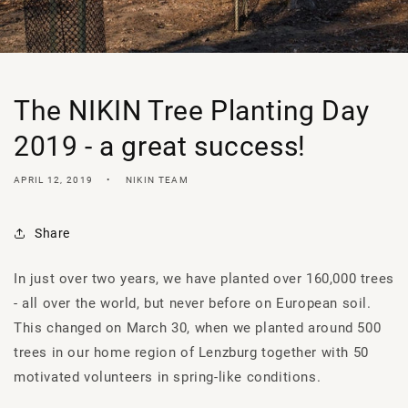
The NIKIN Tree Planting Day
2019 - a great success!
APRIL 12, 2019
NIKIN TEAM
Share
In just over two years, we have planted over 160,000 trees
- all over the world, but never before on European soil.
This changed on March 30, when we planted around 500
trees in our home region of Lenzburg together with 50
motivated volunteers in spring-like conditions.