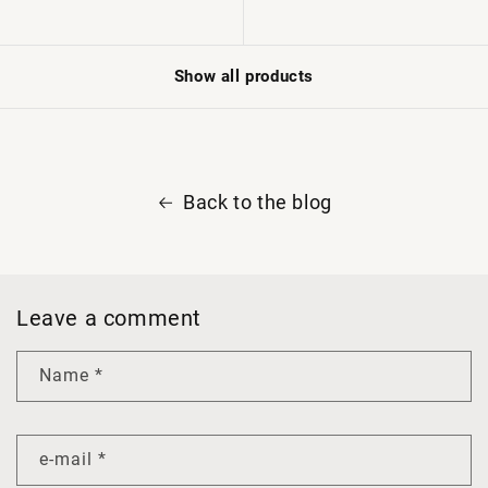
Show all products
Back to the blog
Leave a comment
Name
*
e-mail
*