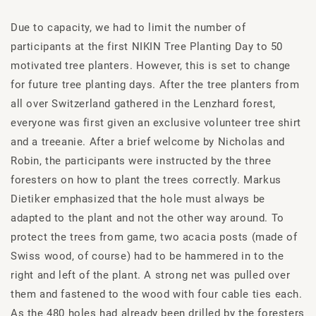
Due to capacity, we had to limit the number of
participants at the first NIKIN Tree Planting Day to 50
motivated tree planters. However, this is set to change
for future tree planting days. After the tree planters from
all over Switzerland gathered in the Lenzhard forest,
everyone was first given an exclusive volunteer tree shirt
and a treeanie. After a brief welcome by Nicholas and
Robin, the participants were instructed by the three
foresters on how to plant the trees correctly. Markus
Dietiker emphasized that the hole must always be
adapted to the plant and not the other way around. To
protect the trees from game, two acacia posts (made of
Swiss wood, of course) had to be hammered in to the
right and left of the plant. A strong net was pulled over
them and fastened to the wood with four cable ties each.
As the 480 holes had already been drilled by the foresters