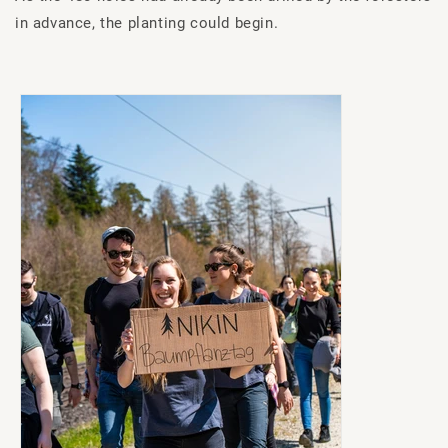
in advance, the planting could begin.