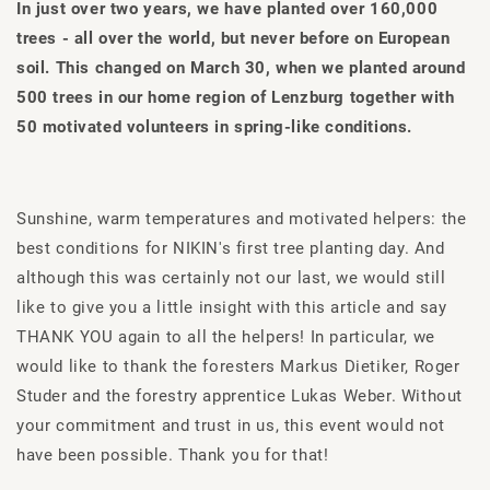
In just over two years, we have planted over 160,000
trees - all over the world, but never before on European
soil. This changed on March 30, when we planted around
500 trees in our home region of Lenzburg together with
50 motivated volunteers in spring-like conditions.
Sunshine, warm temperatures and motivated helpers: the
best conditions for NIKIN's first tree planting day. And
although this was certainly not our last, we would still
like to give you a little insight with this article and say
THANK YOU again to all the helpers! In particular, we
would like to thank the foresters Markus Dietiker, Roger
Studer and the forestry apprentice Lukas Weber. Without
your commitment and trust in us, this event would not
have been possible. Thank you for that!