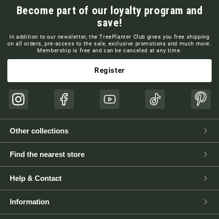
Become part of our loyalty program and
save!
In addition to our newsletter, the TreePlanter Club gives you free shipping
on all orders, pre-access to the sale, exclusive promotions and much more.
Membership is free and can be canceled at any time.
Register
Instagram
Facebook
YouTube
TikTok
Pinte
Other collections
Find the nearest store
Help & Contact
Information