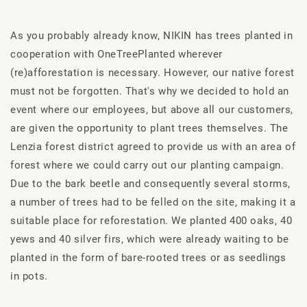
As you probably already know, NIKIN has trees planted in
cooperation with OneTreePlanted wherever
(re)afforestation is necessary. However, our native forest
must not be forgotten. That's why we decided to hold an
event where our employees, but above all our customers,
are given the opportunity to plant trees themselves. The
Lenzia forest district agreed to provide us with an area of
forest where we could carry out our planting campaign.
Due to the bark beetle and consequently several storms,
a number of trees had to be felled on the site, making it a
suitable place for reforestation. We planted 400 oaks, 40
yews and 40 silver firs, which were already waiting to be
planted in the form of bare-rooted trees or as seedlings
in pots.