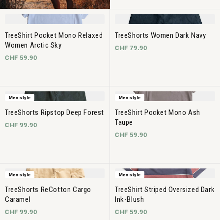
TreeShirt Pocket Mono Relaxed
TreeShorts Women Dark Navy
Women Arctic Sky
CHF 79.90
CHF 59.90
Men style
Men style
TreeShorts Ripstop Deep Forest
TreeShirt Pocket Mono Ash
Taupe
CHF 99.90
CHF 59.90
Men style
Men style
TreeShorts ReCotton Cargo
TreeShirt Striped Oversized Dark
Caramel
Ink-Blush
CHF 99.90
CHF 59.90