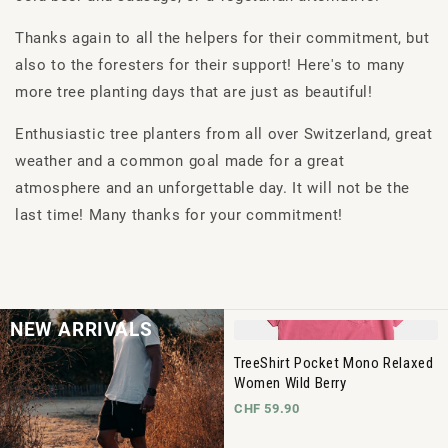
Thanks again to all the helpers for their commitment, but
also to the foresters for their support! Here's to many
more tree planting days that are just as beautiful!
Enthusiastic tree planters from all over Switzerland, great
weather and a common goal made for a great
atmosphere and an unforgettable day. It will not be the
last time! Many thanks for your commitment!
NEW ARRIVALS
TreeShirt Pocket Mono Relaxed
Women Wild Berry
CHF 59.90