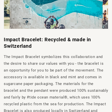
Impact Bracelet: Recycled & made in
Switzerland
The Impact Bracelet symbolizes this collaboration and
the desire to share our values with you - the bracelet is
an opportunity for you to be part of the movement. The
accessory is available in black and mint and comes in
sugarcane paper packaging. The materials for the
bracelet and the pendant were produced 100% sustainably
and fairly by #tide ocean material®, which uses 100%
recycled plastic from the sea for production. The Impact
Bracelet is also produced locally in Switzerland and