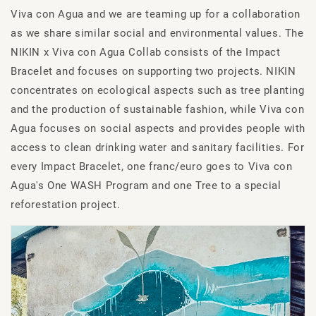
Viva con Agua and we are teaming up for a collaboration
as we share similar social and environmental values. The
NIKIN x Viva con Agua Collab consists of the Impact
Bracelet and focuses on supporting two projects. NIKIN
concentrates on ecological aspects such as tree planting
and the production of sustainable fashion, while Viva con
Agua focuses on social aspects and provides people with
access to clean drinking water and sanitary facilities. For
every Impact Bracelet, one franc/euro goes to Viva con
Agua's One WASH Program and one Tree to a special
reforestation project.