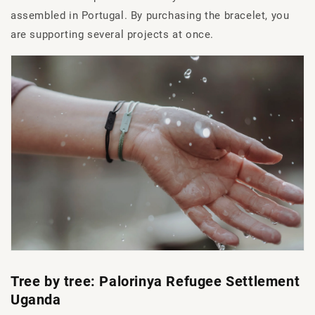
assembled in Portugal. By purchasing the bracelet, you
are supporting several projects at once.
Tree by tree: Palorinya Refugee Settlement
Uganda