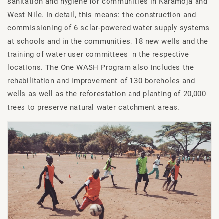
sanitation and hygiene for communities in Karamoja and
West Nile. In detail, this means: the construction and
commissioning of 6 solar-powered water supply systems
at schools and in the communities, 18 new wells and the
training of water user committees in the respective
locations. The One WASH Program also includes the
rehabilitation and improvement of 130 boreholes and
wells as well as the reforestation and planting of 20,000
trees to preserve natural water catchment areas.