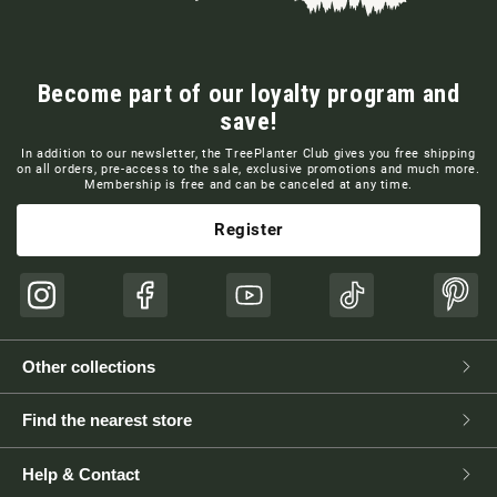
Become part of our loyalty program and
save!
In addition to our newsletter, the TreePlanter Club gives you free shipping
on all orders, pre-access to the sale, exclusive promotions and much more.
Membership is free and can be canceled at any time.
Register
Instagram
Facebook
YouTube
TikTok
Pinte
Other collections
Find the nearest store
Help & Contact