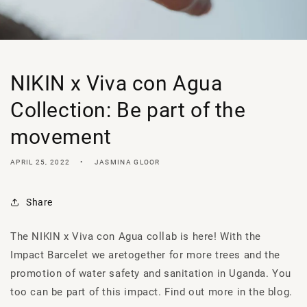
NIKIN x Viva con Agua
Collection: Be part of the
movement
APRIL 25, 2022
JASMINA GLOOR
Share
The NIKIN x Viva
con
Agua
collab
is here! With the
Impact
Barcelet
we are
together for more trees and the
promotion of water safety and sanitation in Uganda. You
too can be part of this impact. Find out more in the blog.