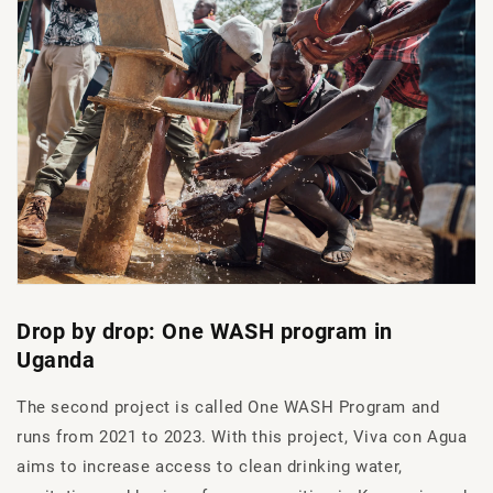
Drop by drop: One WASH program in
Uganda
The second project is called One WASH Program and
runs from 2021 to 2023. With this project, Viva con Agua
aims to increase access to clean drinking water,