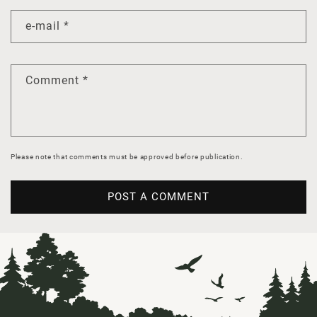
e-mail
*
Comment
*
Please note that comments must be approved before publication.