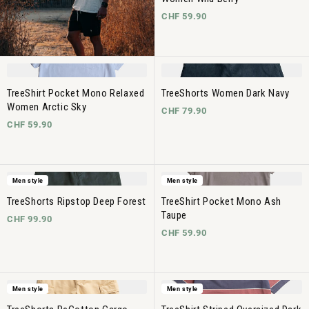
CHF 59.90
TreeShirt Pocket Mono Relaxed
TreeShorts Women Dark Navy
Women Arctic Sky
CHF 79.90
CHF 59.90
Men style
Men style
TreeShorts Ripstop Deep Forest
TreeShirt Pocket Mono Ash
Taupe
CHF 99.90
CHF 59.90
Men style
Men style