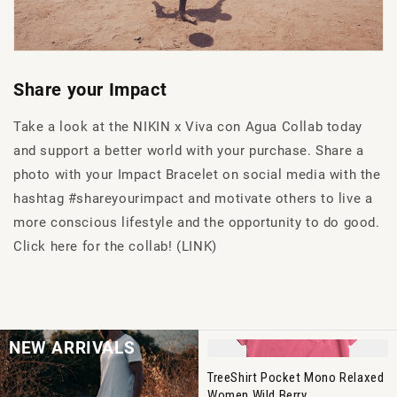
Share your Impact
Take a look at the NIKIN x Viva con Agua Collab today
and support a better world with your purchase. Share a
photo with your Impact Bracelet on social media with the
hashtag #shareyourimpact and motivate others to live a
more conscious lifestyle and the opportunity to do good.
Click here for the collab! (LINK)
NEW ARRIVALS
TreeShirt Pocket Mono Relaxed
Women Wild Berry