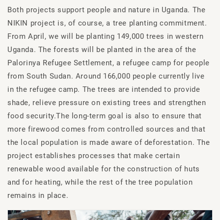
Both projects support people and nature in Uganda. The
NIKIN project is, of course, a tree planting commitment.
From April, we will be planting 149,000 trees in western
Uganda. The forests will be planted in the area of the
Palorinya Refugee Settlement, a refugee camp for people
from South Sudan. Around 166,000 people currently live
in the refugee camp. The trees are intended to provide
shade, relieve pressure on existing trees and strengthen
food security.The long-term goal is also to ensure that
more firewood comes from controlled sources and that
the local population is made aware of deforestation. The
project establishes processes that make certain
renewable wood available for the construction of huts
and for heating, while the rest of the tree population
remains in place.