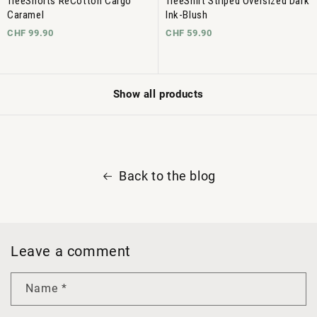
TreeShorts ReCotton Cargo
TreeShirt Striped Oversized Dark
Caramel
Ink-Blush
CHF 99.90
CHF 59.90
Show all products
Back to the blog
Leave a comment
Name
*