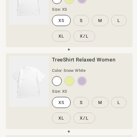
Size:
XS
XS
S
M
L
XL
XXL
TreeShirt Relaxed Women
Color:
Snow White
Size:
XS
XS
S
M
L
XL
XXL