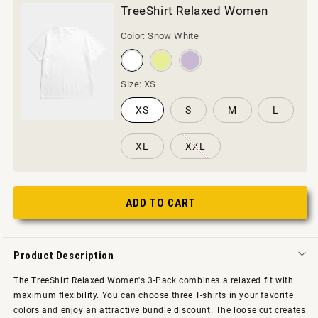
TreeShirt Relaxed Women
Color:
Snow White
Size:
XS
XS
S
M
L
XL
XXL
ADD TO CART
Product Description
The TreeShirt Relaxed Women's 3-Pack combines a relaxed fit with
maximum flexibility. You can choose three T-shirts in your favorite
colors and enjoy an attractive bundle discount. The loose cut creates