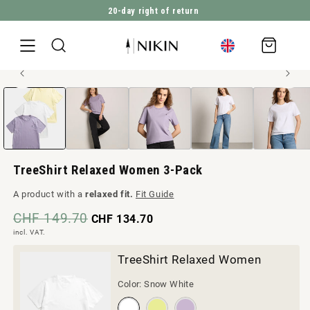
2’820’998
Trees planted
DIRECTLY TO THE CONTENT
Shopping
cart
Open
JUMP TO PRODUCT INFORMATION
media
1
in
Modal
TreeShirt Relaxed Women 3-Pack
A product with a
relaxed fit.
Fit Guide
CHF 149.70
CHF 134.70
incl. VAT.
TreeShirt Relaxed Women
Color:
Snow White