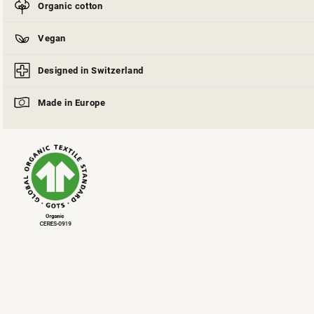
Organic cotton
Vegan
Designed in Switzerland
Made in Europe