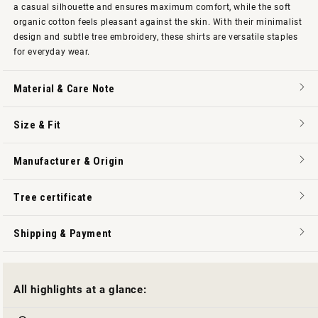
a casual silhouette and ensures maximum comfort, while the soft
organic cotton feels pleasant against the skin. With their minimalist
design and subtle tree embroidery, these shirts are versatile staples
for everyday wear.
Material & Care Note
Size & Fit
Manufacturer & Origin
Tree certificate
Shipping & Payment
All highlights at a glance: