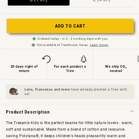
sold
sold
out
out
or
or
ADD TO CART
not
unavailable
Ordered today - in 2 - 3 working days with you
available
Not available at TreeHouse, Aarau.
Learn more>
20 days right of
For each product a
We ship CO₂
return
Tree
neutral
Lena, Francesca and
more
have already planted a Tree with
us!
Product Description
The Treeanie Kids is the perfect beanie for little nature lovers - warm,
soft and sustainable. Made from a blend of cotton and resource-
saving Polylana®, it keeps children's heads pleasantly warm and