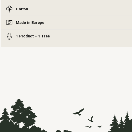
Cotton
Made in Europe
1 Product = 1 Tree