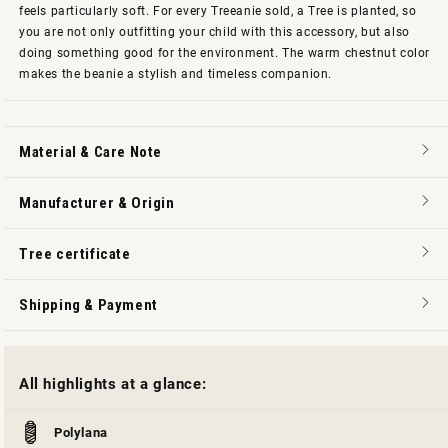
feels particularly soft. For every Treeanie sold, a Tree is planted, so
you are not only outfitting your child with this accessory, but also
doing something good for the environment. The warm chestnut color
makes the beanie a stylish and timeless companion.
Material & Care Note
Manufacturer & Origin
Tree certificate
Shipping & Payment
All highlights at a glance:
Polylana