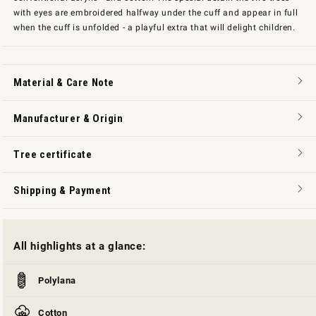
with eyes are embroidered halfway under the cuff and appear in full
when the cuff is unfolded - a playful extra that will delight children.
Material & Care Note
Manufacturer & Origin
Tree certificate
Shipping & Payment
All highlights at a glance:
Polylana
Cotton