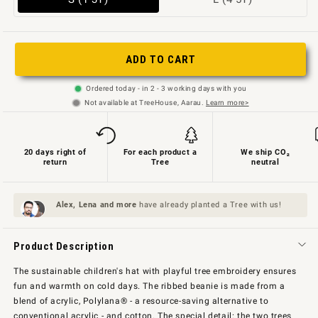
sold
sold
out
out
or
or
ADD TO CART
not
unavailable
Ordered today - in 2 - 3 working days with you
available
Not available at TreeHouse, Aarau.
Learn more>
20 days right of
For each product a
We ship CO₂
return
Tree
neutral
Alex, Lena and
more
have already planted a Tree with us!
Product Description
The sustainable children's hat with playful tree embroidery ensures
fun and warmth on cold days. The ribbed beanie is made from a
blend of acrylic, Polylana® - a resource-saving alternative to
conventional acrylic - and cotton. The special detail: the two trees