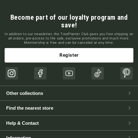
Become part of our loyalty program and
save!
In addition to our newsletter, the TreePlanter Club gives you free shipping on
all orders, pre-access to the sale, exclusive promotions and much more.
Membership is free and can be canceled at any time.
Register
Instagram
Facebook
YouTube
TikTok
Pinte
Other collections
Find the nearest store
Help & Contact
Information