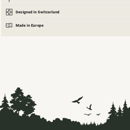
Designed in Switzerland
Made in Europe