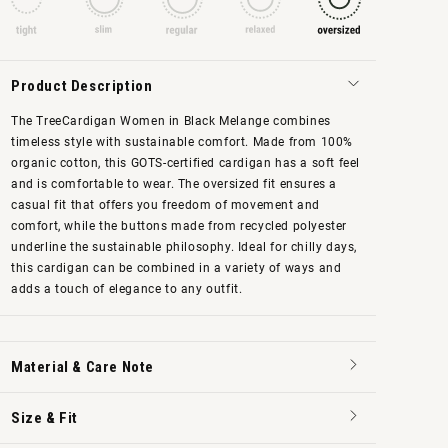
Product Description
The TreeCardigan Women in Black Melange combines
timeless style with sustainable comfort. Made from
100%
organic cotton, this GOTS-certified cardigan has a soft feel
and is comfortable to wear. The oversized fit ensures a
casual fit that offers you freedom of movement and
comfort, while the buttons made from recycled polyester
underline the sustainable philosophy. Ideal for chilly days,
this cardigan can be combined in a variety of ways and
adds a touch of elegance to any outfit.
Material & Care Note
Size & Fit