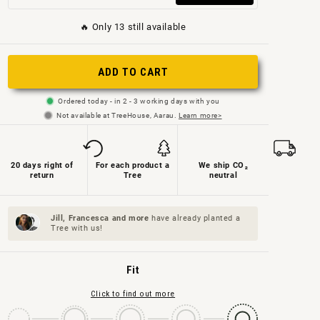
sold
sold
out
🔥 Only 13 still available
out
out
or
or
or
not
ADD TO CART
not
not
available
available
available
Ordered today - in 2 - 3 working days with you
Not available at TreeHouse, Aarau.
Learn more>
20 days right of
For each product a
We ship CO₂
return
Tree
neutral
Jill, Francesca and
more
have already planted a
Tree with us!
Fit
Click to find out more