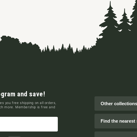
ogram and save!
es you free shipping on all orders,
Other collection
uch more. Membership is free and
Find the nearest 