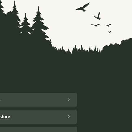
s
store