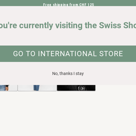
Free shipping from CHF 125
DIRECTLY TO THE CONTENT
OUR IMPACT
ou're currently visiting the Swiss Sh
ganic cotton
UCT INFORMATION
GO TO INTERNATIONAL STORE
No, thanks I stay