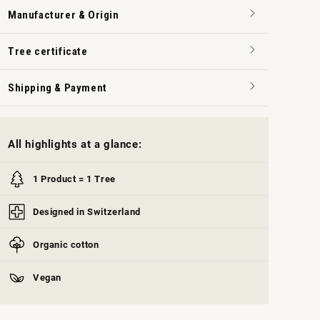
Manufacturer & Origin
Tree certificate
Shipping & Payment
All highlights at a glance:
1 Product = 1 Tree
Designed in Switzerland
Organic cotton
Vegan