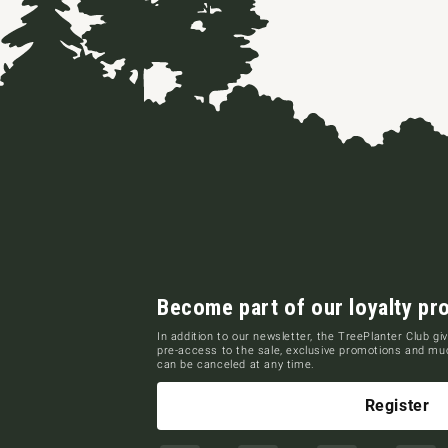
Become part of our loyalty pr
In addition to our newsletter, the TreePlanter Club giv
pre-access to the sale, exclusive promotions and m
can be canceled at any time.
Register