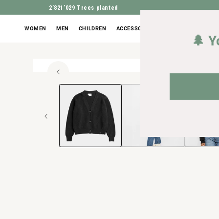
2’821’029
Trees planted
WOMEN
MEN
CHILDREN
ACCESSORIES
OUTLET
🌲 Y
100% or
Open
JUMP TO PROD
media
1
in
Modal