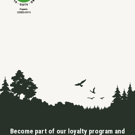
Become part of our loyalty program and