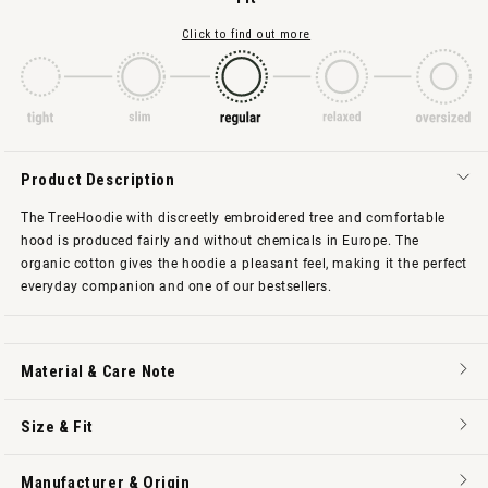
Click to find out more
Product Description
The TreeHoodie with discreetly embroidered tree and comfortable
hood is produced fairly and without chemicals in Europe. The
organic cotton gives the hoodie a pleasant feel, making it the perfect
everyday companion and one of our bestsellers.
Material & Care Note
Size & Fit
Manufacturer & Origin