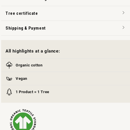
Tree certificate
Shipping & Payment
All highlights at a glance:
Organic cotton
Vegan
1 Product = 1 Tree