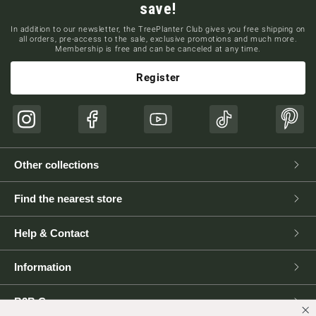
save!
In addition to our newsletter, the TreePlanter Club gives you free shipping on
all orders, pre-access to the sale, exclusive promotions and much more.
Membership is free and can be canceled at any time.
Register
Instagram
Facebook
YouTube
TikTok
Pinte
Other collections
Find the nearest store
Help & Contact
Information
B2B Corner