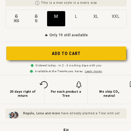
This is a men style in a men's size
Variant
Variant
Variant
Variant
M
L
XL
XXL
XS
S
Variant
Variant
sold
sold
sold
sold
sold
sold
out
out
out
out
🔥 Only 19 still available
out
out
or
or
or
or
or
or
not
not
not
not
ADD TO CART
not
not
available
available
available
available
available
available
Ordered today - in 2 - 3 working days with you
Available at the TreeHouse, Aarau.
Learn more>
20 days right of
For each product a
We ship CO₂
return
Tree
neutral
Regula, Lena and
more
have already planted a Tree with us!
Fit