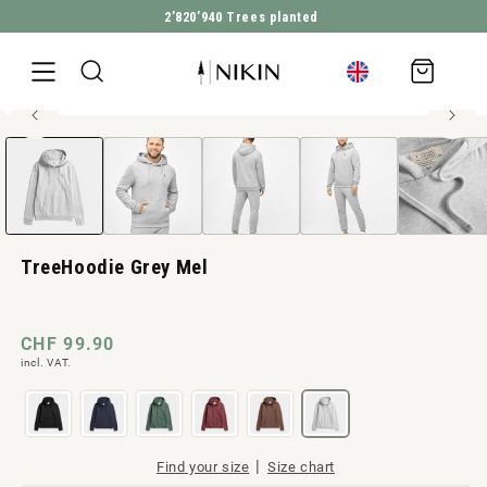
2’820’940
Trees planted
DIRECTLY TO THE CONTENT
Shopping
cart
100% organic cotton
Open
JUMP TO PRODUCT INFORMATION
Men style
media
1
in
Modal
TreeHoodie Grey Mel
Normal
CHF 99.90
incl. VAT.
price
|
Find your size
Size chart