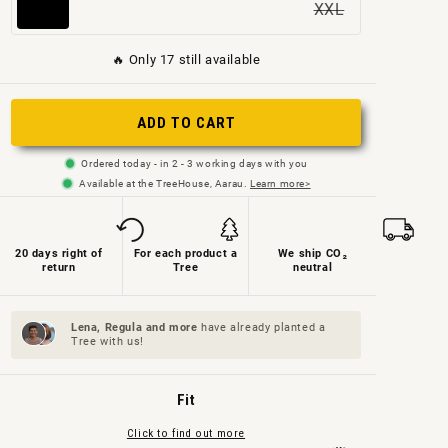
XXL
Variant
sold
sold
sold
sold
sold
sold
out
out
out
out
out
🔥 Only 17 still available
out
or
or
or
or
or
or
not
not
not
not
not
ADD TO CART
not
available
available
available
available
available
available
Ordered today - in 2 - 3 working days with you
Available at the TreeHouse, Aarau.
Learn more>
20 days right of
For each product a
We ship CO₂
return
Tree
neutral
Lena, Regula and
more
have already planted a
Tree with us!
Fit
Click to find out more