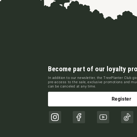
Become part of our loyalty pr
In addition to our newsletter, the TreePlanter Club giv
pre-access to the sale, exclusive promotions and m
can be canceled at any time.
Register
Instagram
Facebook
YouTube
TikT