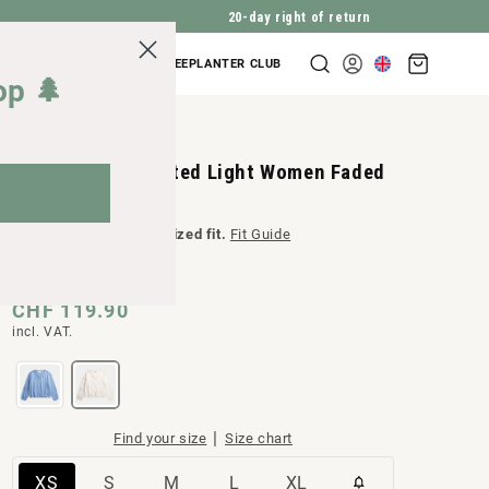
20-day right of return
Shopping
COMPANY INQUIRIES
TREEPLANTER CLUB
Log
cart
op 🌲
in
TreePullover Knitted Light Women Faded
Pearl
A product with an
oversized fit.
Fit Guide
Normal
CHF 119.90
incl. VAT.
price
|
Find your size
Size chart
Variant
Variant
Variant
Variant
Variant
XS
S
M
L
XL