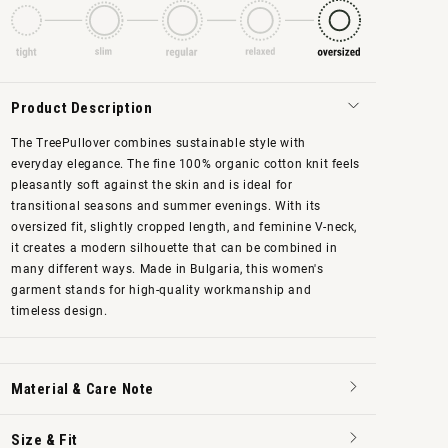
Product Description
The TreePullover combines sustainable style with
everyday elegance. The fine 100% organic cotton knit feels
pleasantly soft against the skin and is ideal for
transitional seasons and summer evenings. With its
oversized fit, slightly cropped length, and feminine V-neck,
it creates a modern silhouette that can be combined in
many different ways. Made in Bulgaria, this women's
garment stands for high-quality workmanship and
timeless design.
Material & Care Note
Size & Fit