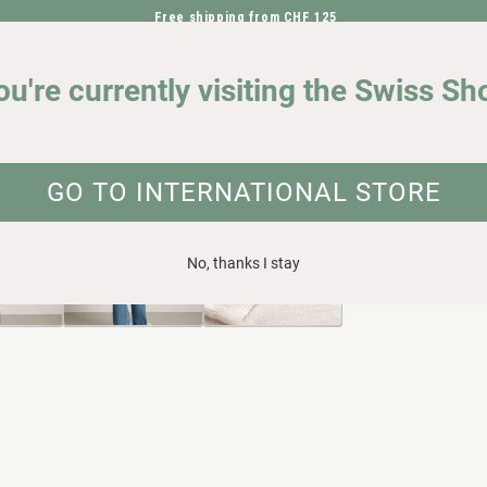
Free shipping from CHF 125
DIRECTLY TO THE CONTENT
OUR IMPACT
ou're currently visiting the Swiss Sh
ganic cotton
UCT INFORMATION
GO TO INTERNATIONAL STORE
No, thanks I stay