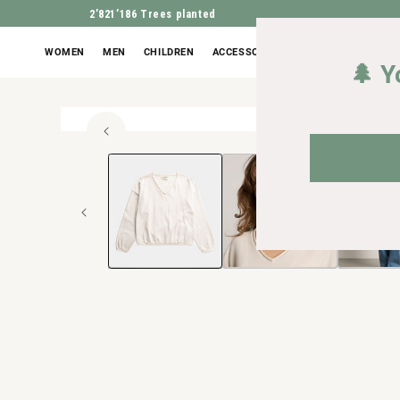
2’821’186
Trees planted
WOMEN
MEN
CHILDREN
ACCESSORIES
OUTLET
🌲 Y
100% or
Open
JUMP TO PROD
media
1
in
Modal