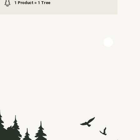
1 Product = 1 Tree