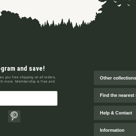
ogram and save!
es you free shipping on all orders,
Other collection
uch more. Membership is free and
Find the nearest 
Help & Contact
ok
Pinterest
Information