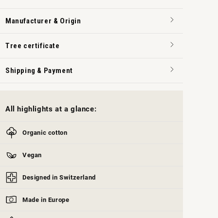
Manufacturer & Origin
Tree certificate
Shipping & Payment
All highlights at a glance:
Organic cotton
Vegan
Designed in Switzerland
Made in Europe