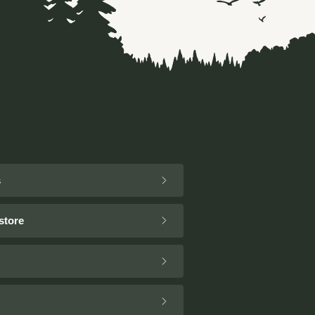
s
store