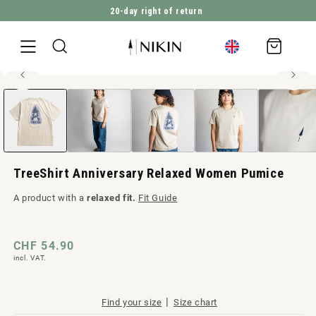
20-day right of return
DIRECTLY TO THE CONTENT
Shopping
cart
100% organic cotton
Open
JUMP TO PRODUCT INFORMATION
media
1
in
Modal
TreeShirt Anniversary Relaxed Women Pumice
A product with a
relaxed fit.
Fit Guide
Regular
CHF 54.90
incl. VAT.
price
|
Find your size
Size chart