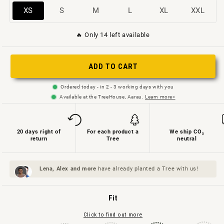
Variant
Variant
Variant
Variant
Variant
Variant
XS
S
M
L
XL
XXL
sold
sold
sold
sold
sold
sold
🔥 Only 14 left available
out
out
out
out
out
out
or
or
or
or
or
or
not
not
not
not
not
not
ADD TO CART
available
available
available
available
available
available
Ordered today - in 2 - 3 working days with you
Available at the TreeHouse, Aarau.
Learn more>
20 days right of
For each product a
We ship CO₂
return
Tree
neutral
Lena, Alex and
more
have already planted a Tree with us!
Fit
Click to find out more