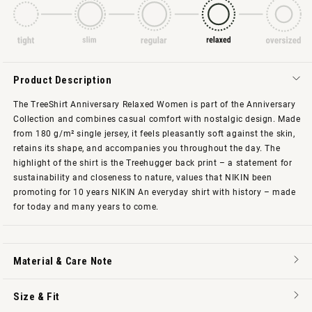
Product Description
The TreeShirt Anniversary Relaxed Women is part of the Anniversary
Collection and combines casual comfort with nostalgic design. Made
from 180 g/m² single jersey, it feels pleasantly soft against the skin,
retains its shape, and accompanies you throughout the day. The
highlight of the shirt is the Treehugger back print – a statement for
sustainability and closeness to nature, values that NIKIN been
promoting for 10 years NIKIN An everyday shirt with history – made
for today and many years to come.
Material & Care Note
Size & Fit