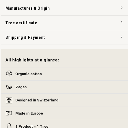
Manufacturer & Origin
Tree certificate
Shipping & Payment
All highlights at a glance:
Organic cotton
Vegan
Designed in Switzerland
Made in Europe
1 Product = 1 Tree