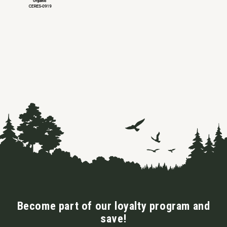
Become part of our loyalty program and
save!