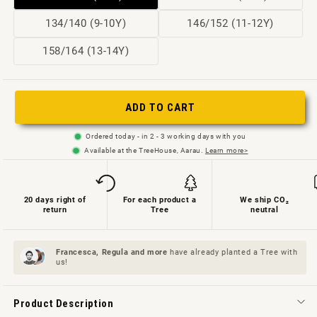
sold
sold
Variant
Variant
134/140 (9-10Y)
146/152 (11-12Y)
out
out
sold
sold
Variant
158/164 (13-14Y)
or
or
out
out
sold
not
not
or
or
out
available
available
not
not
ADD TO CART
or
available
available
not
Ordered today - in 2 - 3 working days with you
available
Available at the TreeHouse, Aarau.
Learn more>
20 days right of
For each product a
We ship CO₂
return
Tree
neutral
Francesca, Regula and
more
have already planted a Tree with
us!
Product Description