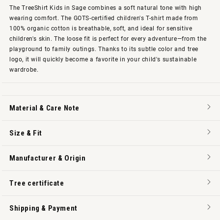
The TreeShirt Kids in Sage combines a soft natural tone with high
wearing comfort. The GOTS-certified children's T-shirt made from
100% organic cotton is breathable, soft, and ideal for sensitive
children's skin. The loose fit is perfect for every adventure—from the
playground to family outings. Thanks to its subtle color and tree
logo, it will quickly become a favorite in your child's sustainable
wardrobe.
Material & Care Note
Size & Fit
Manufacturer & Origin
Tree certificate
Shipping & Payment