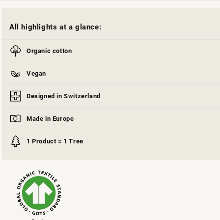
All highlights at a glance:
Organic cotton
Vegan
Designed in Switzerland
Made in Europe
1 Product = 1 Tree