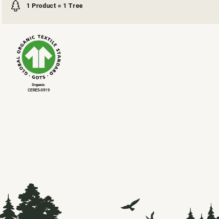
1 Product = 1 Tree