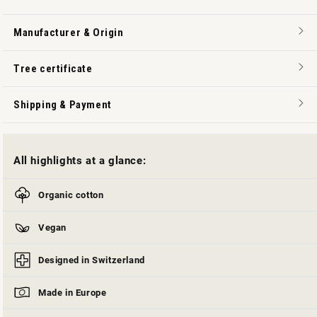
Manufacturer & Origin
Tree certificate
Shipping & Payment
All highlights at a glance:
Organic cotton
Vegan
Designed in Switzerland
Made in Europe