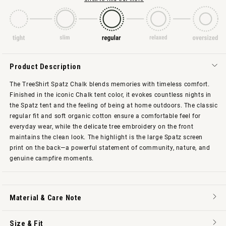
Product Description
The TreeShirt Spatz Chalk blends memories with timeless comfort.
Finished in the iconic Chalk tent color, it evokes countless nights in
the Spatz tent and the feeling of being at home outdoors. The classic
regular fit and soft organic cotton ensure a comfortable feel for
everyday wear, while the delicate tree embroidery on the front
maintains the clean look. The highlight is the large Spatz screen
print on the back—a powerful statement of community, nature, and
genuine campfire moments.
Material & Care Note
Size & Fit