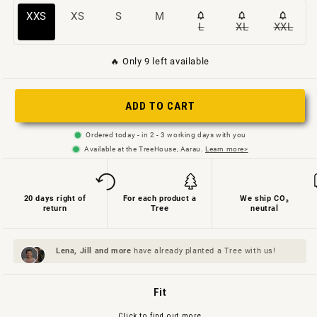
This
Variant
Variant
Variant
XXS
XS
S
M
L
XL
XXL
Variant
Variant
Varian
size
sold
sold
sold
sold
sold
sold
is
out
out
out
🔥 Only 9 left available
out
out
out
sold
or
or
or
or
or
or
out
not
not
not
ADD TO CART
not
not
not
or
available
available
available
available
available
availa
unavailable
Ordered today - in 2 - 3 working days with you
Available at the TreeHouse, Aarau.
Learn more>
20 days right of
For each product a
We ship CO₂
return
Tree
neutral
Lena, Jill and
more
have already planted a Tree with us!
Fit
Click to find out more