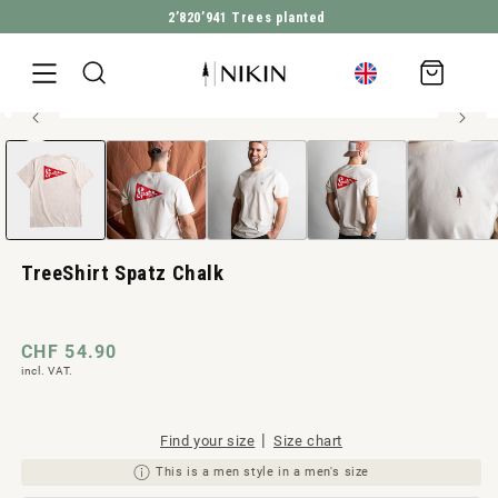
2’820’941
Trees planted
DIRECTLY TO THE CONTENT
Shopping
cart
100% organic cotton
Open
JUMP TO PRODUCT INFORMATION
Men style
media
1
in
Modal
TreeShirt Spatz Chalk
Regular
CHF 54.90
incl. VAT.
price
|
Find your size
Size chart
This is a men style in a men's size