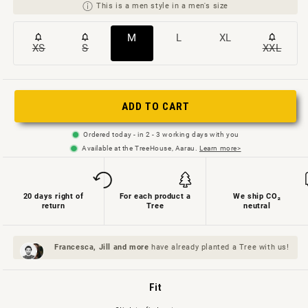
This is a men style in a men's size
Variant
Variant
Variant
M
L
XL
XS
S
XXL
Variant
Variant
Variant
sold
sold
sold
sold
sold
sold
out
out
out
out
out
out
or
or
or
ADD TO CART
or
or
or
not
not
not
not
not
not
available
available
available
Ordered today - in 2 - 3 working days with you
available
available
availab
Available at the TreeHouse, Aarau.
Learn more>
20 days right of
For each product a
We ship CO₂
return
Tree
neutral
Francesca, Jill and
more
have already planted a Tree with us!
Fit