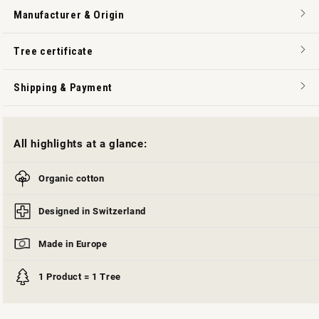
Manufacturer & Origin
Tree certificate
Shipping & Payment
All highlights at a glance:
Organic cotton
Designed in Switzerland
Made in Europe
1 Product = 1 Tree