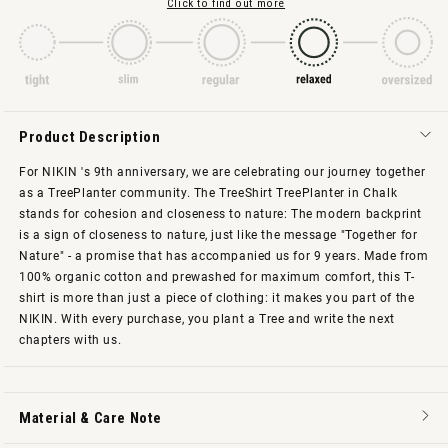
Click to find out more
Product Description
For NIKIN 's 9th anniversary, we are celebrating our journey together
as a TreePlanter community. The TreeShirt TreePlanter in Chalk
stands for cohesion and closeness to nature: The modern backprint
is a sign of closeness to nature, just like the message "Together for
Nature" - a promise that has accompanied us for 9 years. Made from
100% organic cotton and prewashed for maximum comfort, this T-
shirt is more than just a piece of clothing: it makes you part of the
NIKIN. With every purchase, you plant a Tree and write the next
chapters with us.
Material & Care Note