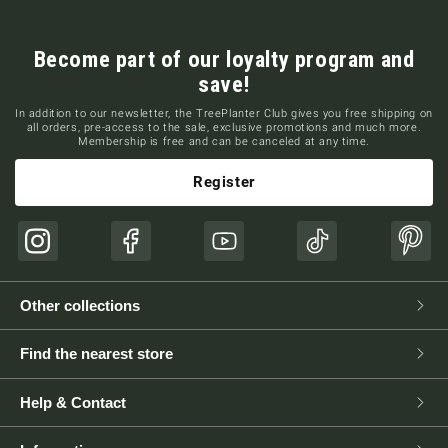
Become part of our loyalty program and
save!
In addition to our newsletter, the TreePlanter Club gives you free shipping on
all orders, pre-access to the sale, exclusive promotions and much more.
Membership is free and can be canceled at any time.
Register
Instagram
Facebook
YouTube
TikTok
Pinte
Other collections
Find the nearest store
Help & Contact