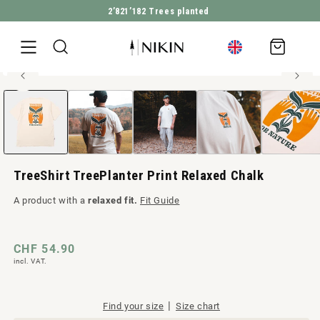
2’821’182
Trees planted
DIRECTLY TO THE CONTENT
Shopping
cart
100% organic cotton
Open
JUMP TO PRODUCT INFORMATION
Men style
media
1
in
Modal
TreeShirt TreePlanter Print Relaxed Chalk
A product with a
relaxed fit.
Fit Guide
Regular
CHF 54.90
incl. VAT.
price
|
Find your size
Size chart