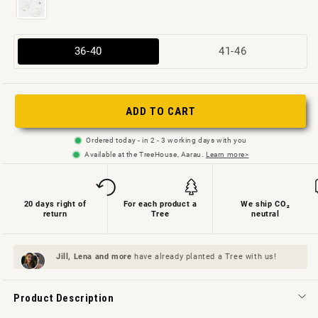
Variant
Variant
36-40
41-46
sold
sold
out
out
or
or
ADD TO CART
not
not
Ordered today - in 2 - 3 working days with you
available
available
Available at the TreeHouse, Aarau.
Learn more>
20 days right of
For each product a
We ship CO₂
return
Tree
neutral
Jill, Lena and
more
have already planted a Tree with us!
Product Description