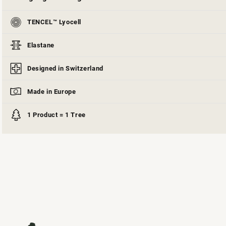
TENCEL™ Lyocell
Elastane
Designed in Switzerland
Made in Europe
1 Product = 1 Tree