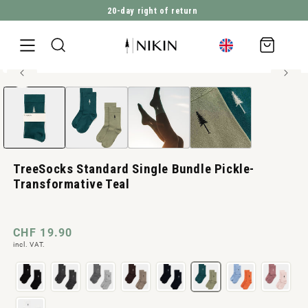
20-day right of return
DIRECTLY TO THE CONTENT
Shopping
cart
High elasticity
Open
JUMP TO PRODUCT INFORMATION
media
1
in
Modal
TreeSocks Standard Single Bundle Pickle-
Transformative Teal
Normal
CHF 19.90
incl. VAT.
price