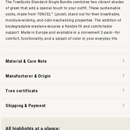
The TreeSocks Standard Single Bundle combines two vibrant shades
of green that add a special touch to your outfit. These sustainable
socks, made from TENCEL™ Lyocell, stand out for their breathable,
moisture-wicking, and odor-neutralizing properties. The addition of
biodegradable elastane ensures a flexible fit and comfortable
support. Made in Europe and available in a convenient 2-pack—for
comfort, functionality, and a splash of color in your everyday life.
Material & Care Note
Manufacturer & Origin
Tree certificate
Shipping & Payment
All highlights at a glance: