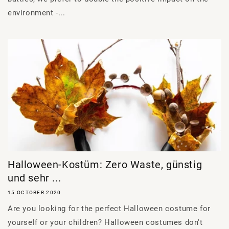
environment -...
Halloween-Kostüm: Zero Waste, günstig
und sehr ...
15 OCTOBER 2020
Are you looking for the perfect Halloween costume for
yourself or your children? Halloween costumes don't