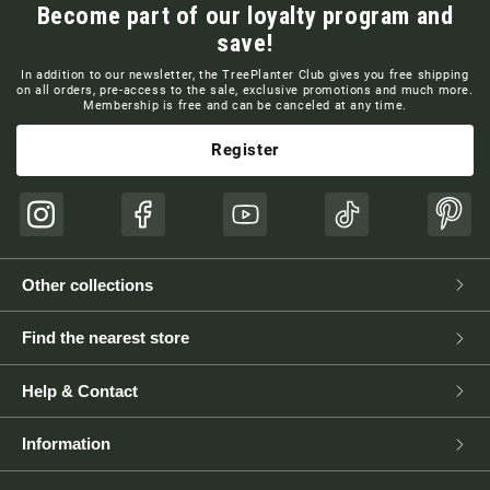
Become part of our loyalty program and
save!
In addition to our newsletter, the TreePlanter Club gives you free shipping
on all orders, pre-access to the sale, exclusive promotions and much more.
Membership is free and can be canceled at any time.
Register
Instagram
Facebook
YouTube
TikTok
Pinte
Other collections
Find the nearest store
Help & Contact
Information