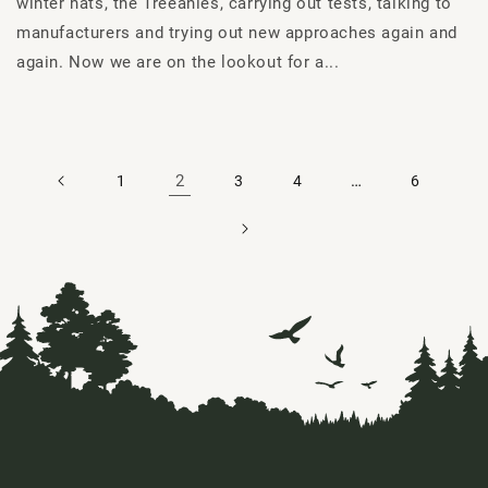
winter hats, the Treeanies, carrying out tests, talking to
manufacturers and trying out new approaches again and
again. Now we are on the lookout for a...
2
…
1
3
4
6