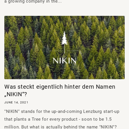
a growing company in the...
Was steckt eigentlich hinter dem Namen
„NIKIN“?
JUNE 14, 2021
"NIKIN" stands for the up-and-coming Lenzburg start-up
that plants a Tree for every product - soon to be 1.5
million. But what is actually behind the name "NIKIN"?