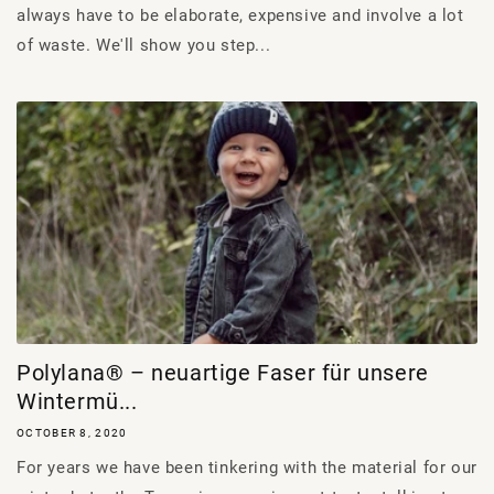
always have to be elaborate, expensive and involve a lot
of waste. We'll show you step...
Polylana® – neuartige Faser für unsere
Wintermü...
OCTOBER 8, 2020
For years we have been tinkering with the material for our