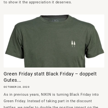
to show it the appreciation it deserves.
Green Friday statt Black Friday – doppelt
Gutes...
OCTOBER 28, 2020
As in previous years, NIKIN is turning Black Friday into
Green Friday. Instead of taking part in the discount
battles, we prefer to double the positive impact on the