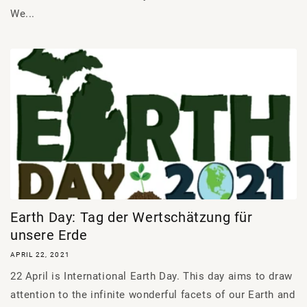
We...
Earth Day: Tag der Wertschätzung für
unsere Erde
APRIL 22, 2021
22 April is International Earth Day. This day aims to draw
attention to the infinite wonderful facets of our Earth and