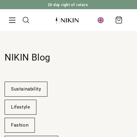
2’821’427
Trees planted
DIRECTLY TO THE CONTENT
Shopping
cart
NIKIN Blog
Sustainability
Lifestyle
Fashion