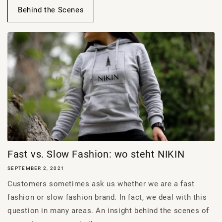
Behind the Scenes
Fast vs. Slow Fashion: wo steht NIKIN
SEPTEMBER 2, 2021
Customers sometimes ask us whether we are a fast
fashion or slow fashion brand. In fact, we deal with this
question in many areas. An insight behind the scenes of