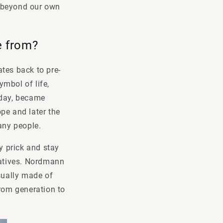
ok beyond our own
me from?
tes back to pre-
mbol of life,
oday, became
pe and later the
many people.
ly prick and stay
natives. Nordmann
usually made of
from generation to