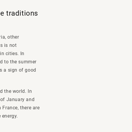
e traditions
ia, other
s is not
n cities. In
ted to the summer
as a sign of good
d the world. In
g of January and
 France, there are
e energy.