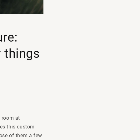
ure:
 things
g room at
oes this custom
pose of them a few