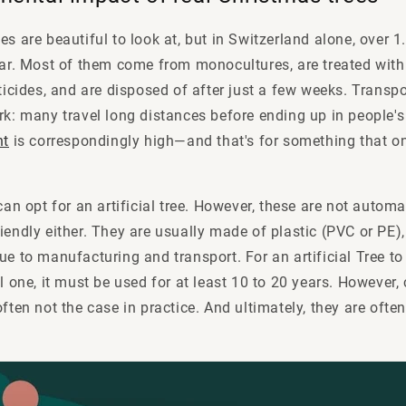
s are beautiful to look at, but in Switzerland alone, over 1.3
ear. Most of them come from monocultures, are treated with a
sticides, and are disposed of after just a few weeks. Transpo
rk: many travel long distances before ending up in people's
nt
is correspondingly high—and that's for something that onl
 can opt for an artificial tree. However, these are not autom
iendly either. They are usually made of plastic (PVC or PE)
ue to manufacturing and transport. For an artificial Tree t
al one, it must be used for at least 10 to 20 years. However
ften not the case in practice. And ultimately, they are often 