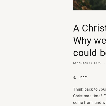
A Chris
Why we 
could b
DECEMBER 11, 2025
Share
Think back to your
Christmas time? F
come from, and wh