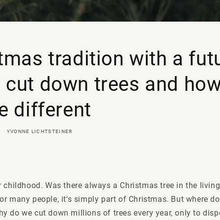
tmas tradition with a fut
cut down trees and how
e different
YVONNE LICHTSTEINER
 childhood. Was there always a Christmas tree in the livin
or many people, it's simply part of Christmas. But where d
y do we cut down millions of trees every year, only to dis