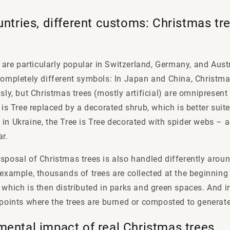
untries, different customs: Christmas tre
are particularly popular in Switzerland, Germany, and Austr
completely different symbols: In Japan and China, Christma
sly, but Christmas trees (mostly artificial) are omnipresent i
e is Tree replaced by a decorated shrub, which is better sui
in Ukraine, the Tree is Tree decorated with spider webs – 
ar.
sposal of Christmas trees is also handled differently aroun
 example, thousands of trees are collected at the beginnin
 which is then distributed in parks and green spaces. And in
 points where the trees are burned or composted to generat
mental impact of real Christmas trees