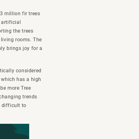
 million fir trees
rtificial
rting the trees
 living rooms. The
y brings joy for a
atically considered
, which has a high
o be more Tree
, changing trends
difficult to