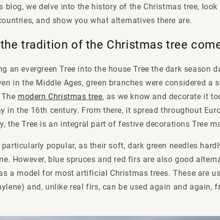
is blog, we delve into the history of the Christmas tree, lo
countries, and show you what alternatives there are.
the tradition of the Christmas tree co
ng an evergreen Tree into the house Tree the dark season da
ven in the Middle Ages, green branches were considered a sy
. The
modern Christmas tree
, as we know and decorate it t
 in the 16th century. From there, it spread throughout Euro
, the Tree is an integral part of festive decorations Tree 
particularly popular, as their soft, dark green needles hard
ime. However, blue spruces and red firs are also good alter
 as a model for most artificial Christmas trees. These are 
ylene) and, unlike real firs, can be used again and again, 