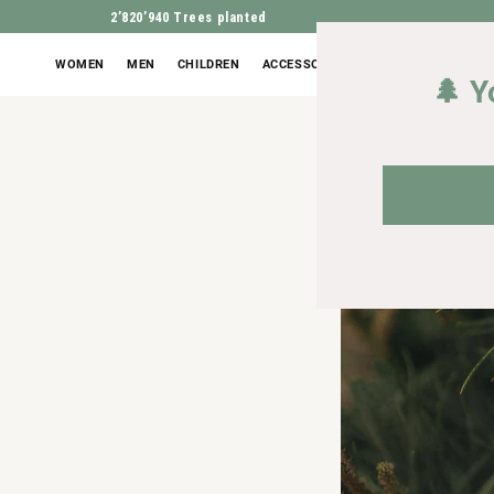
2’820’940
Trees planted
WOMEN
MEN
CHILDREN
ACCESSORIES
OUTLET
🌲 Y