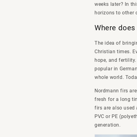
weeks later? In th
horizons to other 
Where does 
The idea of bringi
Christian times. E
hope, and fertility
popular in Germany
whole world. Today
Nordmann firs are 
fresh for a long t
firs are also used
PVC or PE (polyeth
generation.