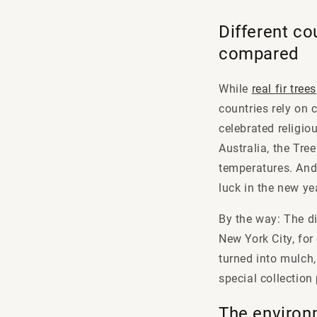
Different co
compared
While
real fir trees
countries rely on 
celebrated religiou
Australia, the Tre
temperatures. And 
luck in the new ye
By the way: The di
New York City, for
turned into mulch,
special collection
The environ