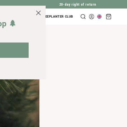
20-day right of return
Shopping
COMPANY INQUIRIES
TREEPLANTER CLUB
Log
cart
op 🌲
in