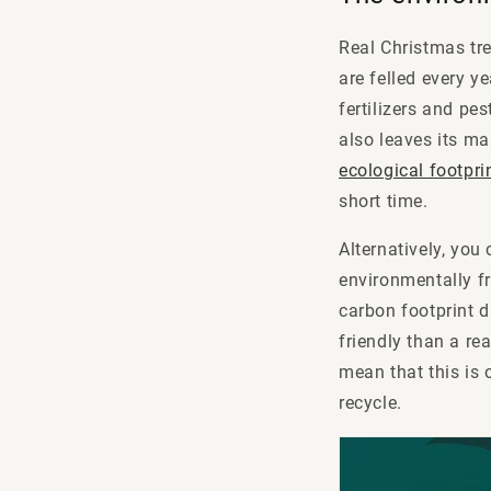
Real Christmas tree
are felled every y
fertilizers and pe
also leaves its ma
ecological footpri
short time.
Alternatively, you
environmentally fr
carbon footprint d
friendly than a re
mean that this is o
recycle.