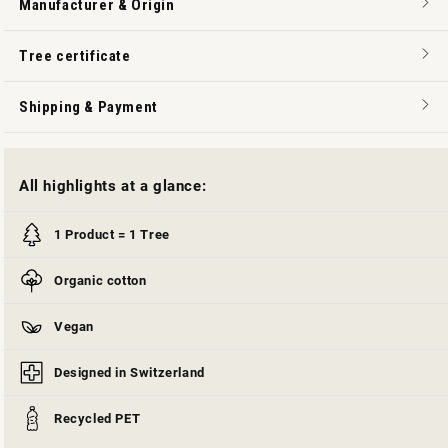
Manufacturer & Origin
Tree certificate
Shipping & Payment
All highlights at a glance:
1 Product = 1 Tree
Organic cotton
Vegan
Designed in Switzerland
Recycled PET