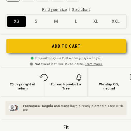
|
Find your size
Size chart
Variant
Variant
Variant
Variant
Variant
Variant
XS
S
M
L
XL
XXL
sold
sold
sold
sold
sold
sold
out
out
out
out
out
out
or
or
or
or
or
or
ADD TO CART
not
not
not
not
not
not
Ordered today - in 2 - 3 working days with you
available
available
available
available
available
available
Not available at TreeHouse, Aarau.
Learn more>
20 days right of
For each product a
We ship CO₂
return
Tree
neutral
Francesca, Regula and
more
have already planted a Tree with
us!
Fit