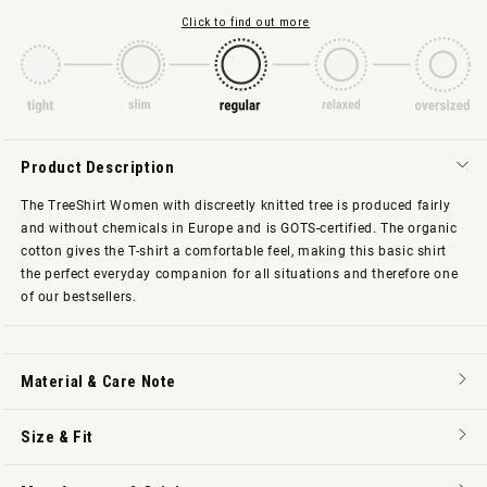
Click to find out more
Product Description
The TreeShirt Women with discreetly knitted tree is produced fairly
and without chemicals in Europe and is GOTS-certified. The organic
cotton gives the T-shirt a comfortable feel, making this basic shirt
the perfect everyday companion for all situations and therefore one
of our bestsellers.
Material & Care Note
Size & Fit