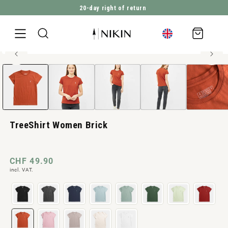
20-day right of return
DIRECTLY TO THE CONTENT
Shopping
cart
100% organic cotton
Open
JUMP TO PRODUCT INFORMATION
media
1
in
Modal
TreeShirt Women Brick
Normal
CHF 49.90
incl. VAT.
price