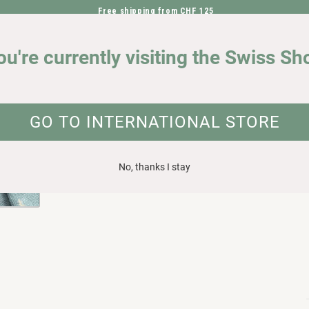
Free shipping from CHF 125
DIRECTLY TO THE CONTENT
OUR IMPACT
ou're currently visiting the Swiss Sh
elasticity
UCT INFORMATION
GO TO INTERNATIONAL STORE
No, thanks I stay