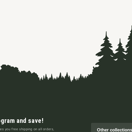
ogram and save!
es you free shipping on all orders,
Other collection