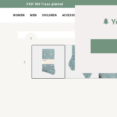
2’821’030
Trees planted
WOMEN
MEN
CHILDREN
ACCESSORIES
OUTLET
🌲 Y
High 
Open
JUMP TO PROD
media
1
in
Modal