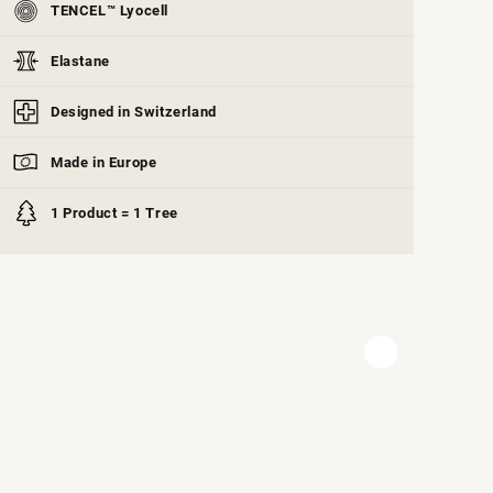
TENCEL™ Lyocell
Elastane
Designed in Switzerland
Made in Europe
1 Product = 1 Tree