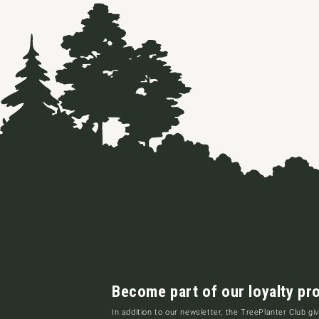
Become part of our loyalty pr
In addition to our newsletter, the TreePlanter Club giv