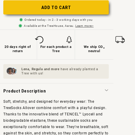
or
or
ADD TO CART
not
not
Ordered today - in 2 - 3 working days with you
available
available
Available at the TreeHouse, Aarau.
Learn more>
20 days right of
For each product a
We ship CO₂
return
Tree
neutral
Lena, Regula and
more
have already planted a
Tree with us!
Product Description
Soft, stretchy, and designed for everyday wear: The
TreeSocks Allover combine comfort with a playful design.
Thanks to the innovative blend of TENCEL™ Lyocell and
biodegradable elastane, these sustainable socks are
exceptionally comfortable to wear. They’re breathable, soft
against the skin, and stretchy, so they conform perfectly to