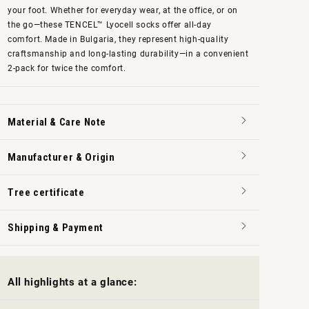
your foot. Whether for everyday wear, at the office, or on
the go—these TENCEL™ Lyocell socks offer all-day
comfort. Made in Bulgaria, they represent high-quality
craftsmanship and long-lasting durability—in a convenient
2-pack for twice the comfort.
Material & Care Note
Manufacturer & Origin
Tree certificate
Shipping & Payment
All highlights at a glance: