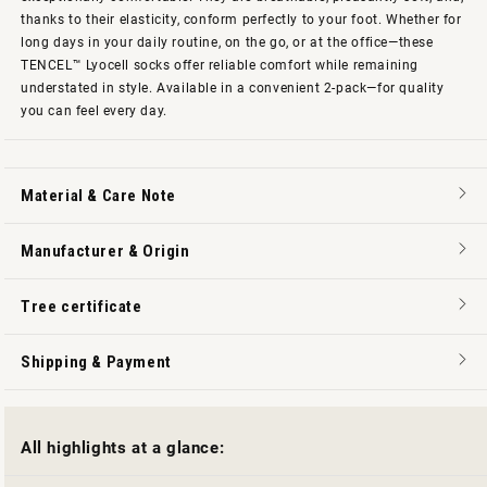
thanks to their elasticity, conform perfectly to your foot. Whether for
long days in your daily routine, on the go, or at the office—these
TENCEL™ Lyocell socks offer reliable comfort while remaining
understated in style. Available in a convenient 2-pack—for quality
you can feel every day.
Material & Care Note
Manufacturer & Origin
Tree certificate
Shipping & Payment
All highlights at a glance: