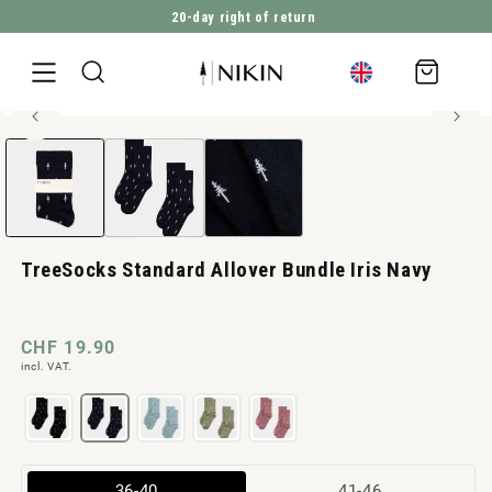
20-day right of return
DIRECTLY TO THE CONTENT
Shopping
cart
High elasticity
Open
JUMP TO PRODUCT INFORMATION
media
1
in
Modal
TreeSocks Standard Allover Bundle Iris Navy
Normal
CHF 19.90
incl. VAT.
price
Variant
Variant
36-40
41-46