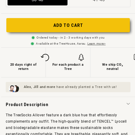
sold
sold
out
out
or
or
ADD TO CART
not
not
Ordered today - in 2 - 3 working days with you
available
available
Available at the TreeHouse, Aarau.
Learn more>
20 days right of
For each product a
We ship CO₂
return
Tree
neutral
Alex, Jill and
more
have already planted a Tree with us!
Product Description
The TreeSocks Allover feature a dark blue hue that effortlessly
complements any outfit. The high-quality blend of TENCEL™ Lyocell
and biodegradable elastane makes these sustainable socks
exceptionally comfortable. They are breathable, pleasantly soft, and,