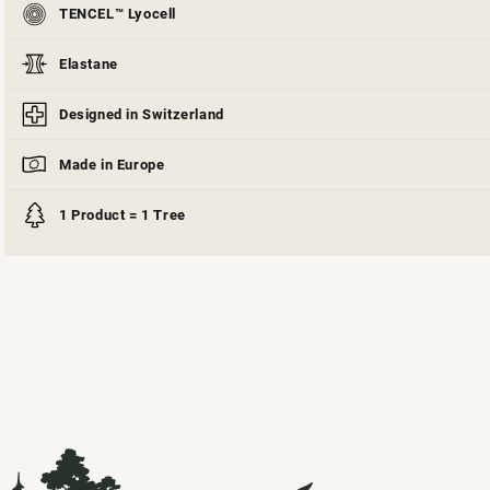
TENCEL™ Lyocell
Elastane
Designed in Switzerland
Made in Europe
1 Product = 1 Tree